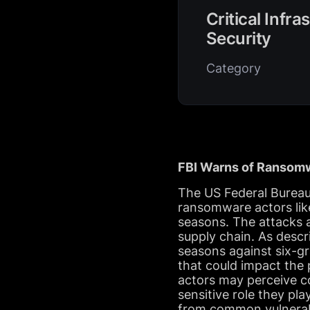
Critical Infra
Security
Category
FBI Warns of Ransomw
The US Federal Bureau o
ransomware actors like
seasons. The attacks a
supply chain. As desc
seasons against six-gr
that could impact the 
actors may perceive co
sensitive role they pla
from common vulnerabi