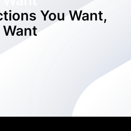
 Want
ctions You Want,
 Want