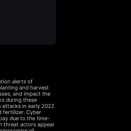
tion alerts of
 planting and harvest
osses, and impact the
ks during these
 attacks in early 2022
fertilizer. Cyber
 pay due to the time-
rom threat actors appear
 compromise of