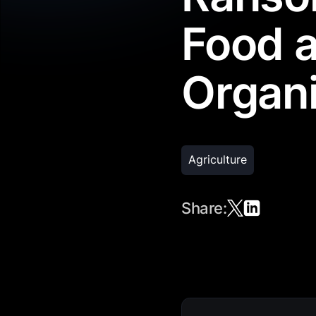
Food a
Organi
Agriculture
Share: