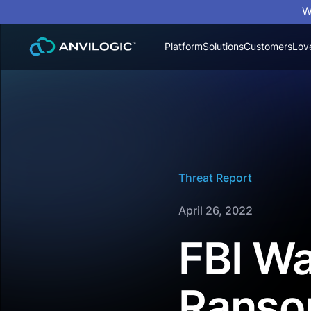
W
Platform
Solutions
Customers
Lov
Threat Report
April 26, 2022
FBI Wa
Ranso