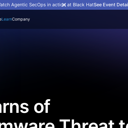
atch Agentic SecOps in action at Black Hat
See Event Detai
e
Learn
Company
rns of
mware Threat t