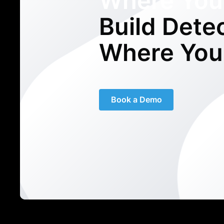
Where You
Build Dete
Where You
Book a Demo