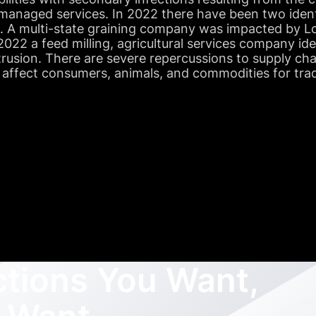
managed services. In 2022 there have been two ident
s. A multi-state graining company was impacted by Lo
022 a feed milling, agricultural services company id
trusion. There are severe repercussions to supply ch
 affect consumers, animals, and commodities for tra
ctions You Want,