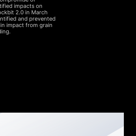
ified impacts on
ckbit 2.0 in March
entified and prevented
ain impact from grain
ding.