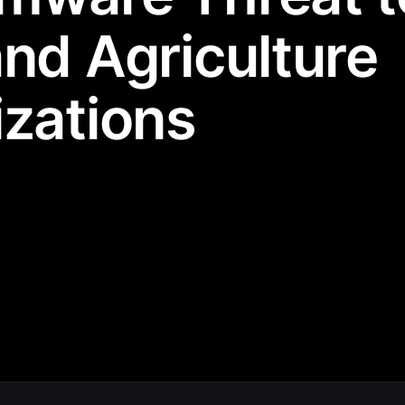
nd Agriculture
zations