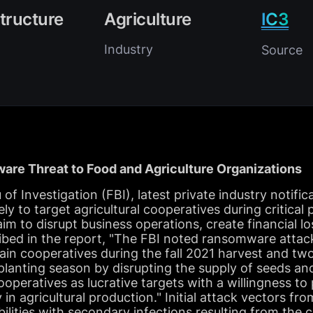
structure
Agriculture
IC3
Industry
Source
are Threat to Food and Agriculture Organizations
f Investigation (FBI), latest private industry notifica
ly to target agricultural cooperatives during critical
im to disrupt business operations, create financial l
ribed in the report, "The FBI noted ransomware attac
ain cooperatives during the fall 2021 harvest and two
planting season by disrupting the supply of seeds and 
operatives as lucrative targets with a willingness to
y in agricultural production." Initial attack vectors f
lities with secondary infections resulting from the