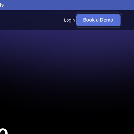
ls
Book a Demo
Login
o