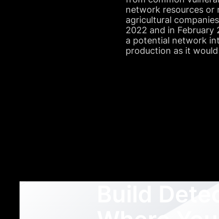
network resources or 
agricultural companie
2022 and in February 2
a potential network in
production as it would
Build Dete