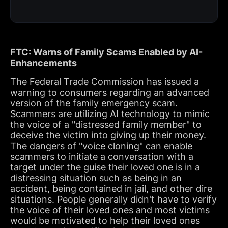
FTC: Warns of Family Scams Enabled by AI-
Enhancements
The Federal Trade Commission has issued a
warning to consumers regarding an advanced
version of the family emergency scam.
Scammers are utilizing AI technology to mimic
the voice of a "distressed family member" to
deceive the victim into giving up their money.
The dangers of "voice cloning" can enable
scammers to initiate a conversation with a
target under the guise their loved one is in a
distressing situation such as being in an
accident, being contained in jail, and other dire
situations. People generally didn't have to verify
the voice of their loved ones and most victims
would be motivated to help their loved ones