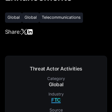
Global
Global
Telecommunications
Share:
Threat Actor Activities
Category
Global
Industry
FTC
Source