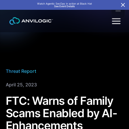
Watch Agentic SecOps in action at Black Hat
See Event Details
Threat Report
April 25, 2023
FTC: Warns of Family
Scams Enabled by AI-
Enhancements