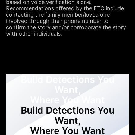
based on voice verification alone.
Recommendations offered by the FTC include
contacting the family member/loved one
involved through their phone number to
confirm the story and/or corroborate the story
with other individuals.
Build Detections You
Want,
Where You Want
Build Detections You
Want,
Where You Want