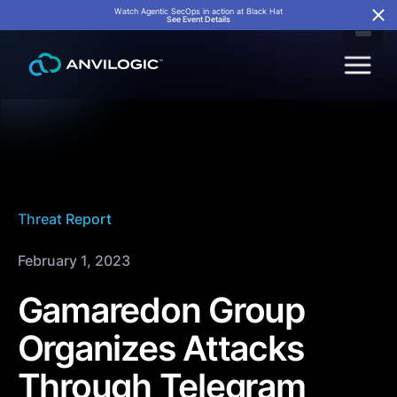
Watch Agentic SecOps in action at Black Hat
See Event Details
Threat Report
February 1, 2023
Gamaredon Group
Organizes Attacks
Through Telegram