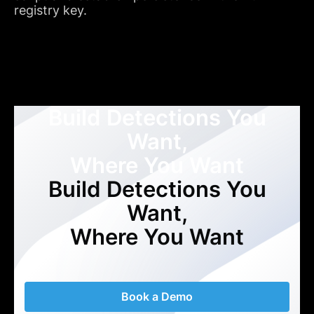
registry key.
Build Detections You
Want,
Where You Want
Build Detections You
Want,
Where You Want
Book a Demo