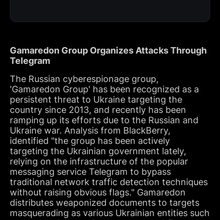
Gamaredon Group Organizes Attacks Through
Telegram
The Russian cyberespionage group,
'Gamaredon Group' has been recognized as a
persistent threat to Ukraine targeting the
country since 2013, and recently has been
ramping up its efforts due to the Russian and
Ukraine war. Analysis from BlackBerry,
identified "the group has been actively
targeting the Ukrainian government lately,
relying on the infrastructure of the popular
messaging service Telegram to bypass
traditional network traffic detection techniques
without raising obvious flags." Gamaredon
distributes weaponized documents to targets
masquerading as various Ukrainian entities such