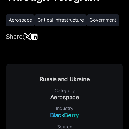
Aerospace
Critical Infrastructure
Government
Share:
Russia and Ukraine
Category
Aerospace
Industry
BlackBerry
Source