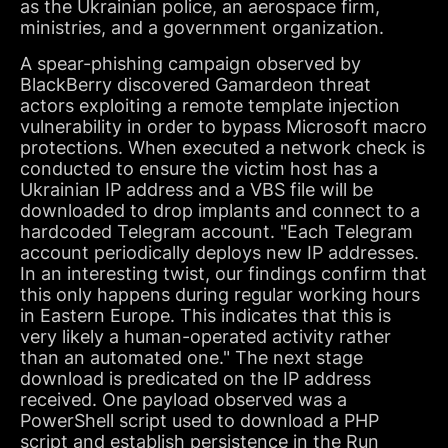
as the Ukrainian police, an aerospace firm,
ministries, and a government organization.
A spear-phishing campaign observed by
BlackBerry discovered Gamardeon threat
actors exploiting a remote template injection
vulnerability in order to bypass Microsoft macro
protections. When executed a network check is
conducted to ensure the victim host has a
Ukrainian IP address and a VBS file will be
downloaded to drop implants and connect to a
hardcoded Telegram account. "Each Telegram
account periodically deploys new IP addresses.
In an interesting twist, our findings confirm that
this only happens during regular working hours
in Eastern Europe. This indicates that this is
very likely a human-operated activity rather
than an automated one." The next stage
download is predicated on the IP address
received. One payload observed was a
PowerShell script used to download a PHP
script and establish persistence in the Run