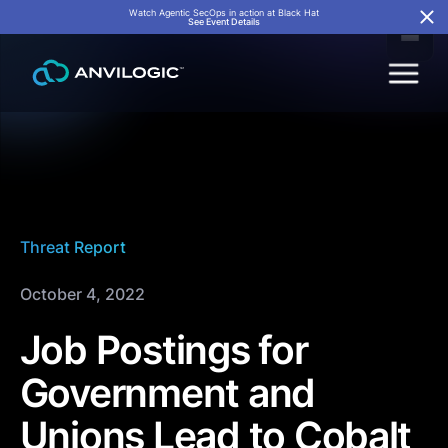
Watch Agentic SecOps in action at Black Hat
See Event Details
Threat Report
October 4, 2022
Job Postings for
Government and
Unions Lead to Cobalt