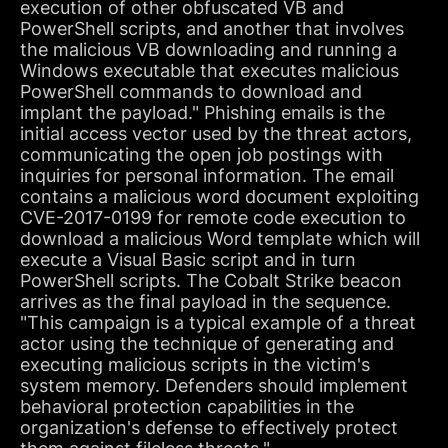
execution of other obfuscated VB and
PowerShell scripts, and another that involves
the malicious VB downloading and running a
Windows executable that executes malicious
PowerShell commands to download and
implant the payload." Phishing emails is the
initial access vector used by the threat actors,
communicating the open job postings with
inquiries for personal information. The email
contains a malicious word document exploiting
CVE-2017-0199 for remote code execution to
download a malicious Word template which will
execute a Visual Basic script and in turn
PowerShell scripts. The Cobalt Strike beacon
arrives as the final payload in the sequence.
"This campaign is a typical example of a threat
actor using the technique of generating and
executing malicious scripts in the victim's
system memory. Defenders should implement
behavioral protection capabilities in the
organization's defense to effectively protect