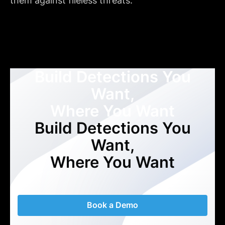
them against fileless threats."
Build Detections You
Want,
Where You Want
Build Detections You
Want,
Where You Want
Book a Demo