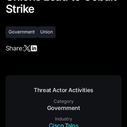
Strike
Government
Union
Share:
Threat Actor Activities
Category
Government
Industry
Cisco Talos