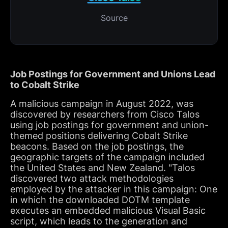
Source
Job Postings for Government and Unions Lead
to Cobalt Strike
A malicious campaign in August 2022, was
discovered by researchers from Cisco Talos
using job postings for government and union-
themed positions delivering Cobalt Strike
beacons. Based on the job postings, the
geographic targets of the campaign included
the United States and New Zealand. "Talos
discovered two attack methodologies
employed by the attacker in this campaign: One
in which the downloaded DOTM template
executes an embedded malicious Visual Basic
script, which leads to the generation and