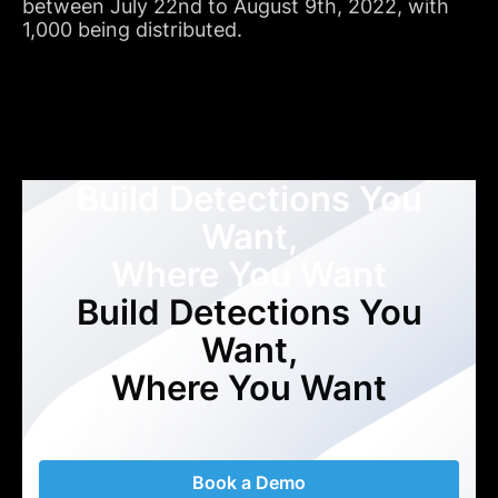
between July 22nd to August 9th, 2022, with
1,000 being distributed.
Build Detections You
Want,
Where You Want
Build Detections You
Want,
Where You Want
Book a Demo