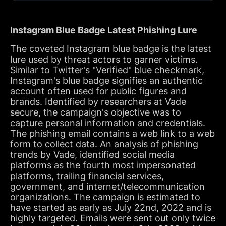
Instagram Blue Badge Latest Phishing Lure
The coveted Instagram blue badge is the latest
lure used by threat actors to garner victims.
Similar to Twitter's "Verified" blue checkmark,
Instagram's blue badge signifies an authentic
account often used for public figures and
brands. Identified by researchers at Vade
secure, the campaign's objective was to
capture personal information and credentials.
The phishing email contains a web link to a web
form to collect data. An analysis of phishing
trends by Vade, identified social media
platforms as the fourth most impersonated
platforms, trailing financial services,
government, and internet/telecommunication
organizations. The campaign is estimated to
have started as early as July 22nd, 2022 and is
highly targeted. Emails were sent out only twice