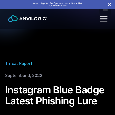
Watch Agentic SecOps in action at Black Hat
See Event Details
Threat Report
September 6, 2022
Instagram Blue Badge
Latest Phishing Lure