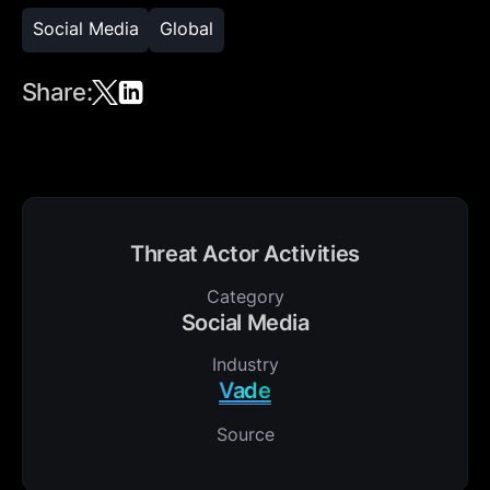
Social Media
Global
Share:
Threat Actor Activities
Category
Social Media
Industry
Vade
Source