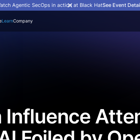
atch Agentic SecOps in action at Black Hat
See Event Detai
e
Learn
Company
n Influence Att
AI Foiled by Op