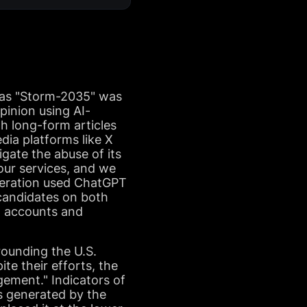
d as "Storm-2035" was
pinion using AI-
h long-form articles
ia platforms like X
gate the abuse of its
our services, and we
operation used ChatGPT
candidates on both
ia accounts and
rounding the U.S.
ite their efforts, the
ement." Indicators of
ts generated by the