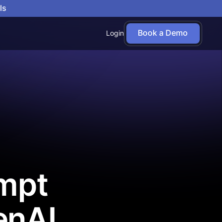
ls
Book a Demo
Login
empt
enAI