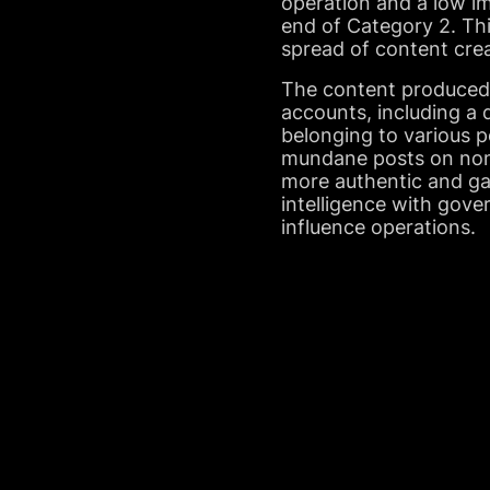
operation and a low im
end of Category 2. Th
spread of content cre
The content produced 
accounts, including a
belonging to various po
mundane posts on non-p
more authentic and gar
intelligence with gov
influence operations.