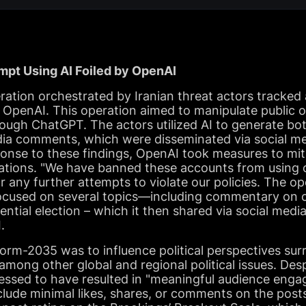
empt Using AI Foiled by OpenAI
eration orchestrated by Iranian threat actors tracke
y OpenAI. This operation aimed to manipulate public o
ough ChatGPT. The actors utilized AI to generate bot
dia comments, which were disseminated via social med
onse to these findings, OpenAI took measures to miti
rations. "We have banned these accounts from using 
r any further attempts to violate our policies. The 
ocused on several topics—including commentary on 
dential election – which it then shared via social med
.
orm-2035 was to influence political perspectives sur
 among other global and regional political issues. Desp
essed to have resulted in "meaningful audience engag
nclude minimal likes, shares, or comments on the pos