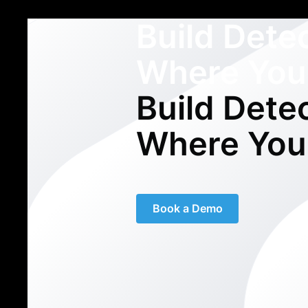
Build Dete
Where You
Build Dete
Where You
Book a Demo