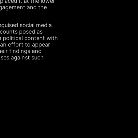
placed it at the lower
engagement and the
guised social media
ccounts posed as
e political content with
 an effort to appear
eir findings and
nses against such