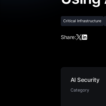
Critical Infrastructure
Share:
AI Security
Category