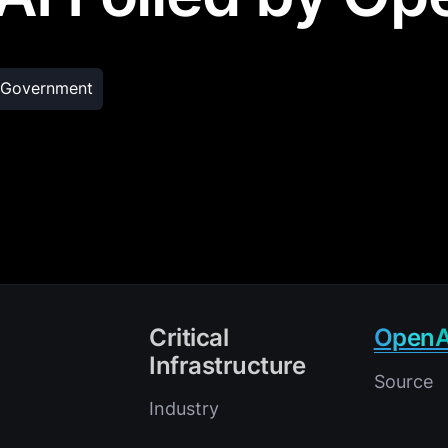
Government
Critical
OpenA
Infrastructure
Source
Industry