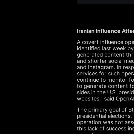
Iranian Influence Att
A covert influence op
identified last week b
generated content thr
and shorter social me
and Instagram. In resp
services for such ope
continue to monitor fo
to generate content f
sides in the U.S. presi
websites," said OpenAI
The primary goal of St
presidential elections,
operation was not ass
this lack of success i