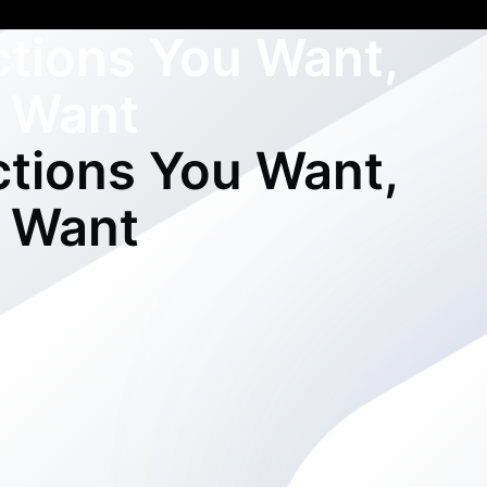
ctions You Want,
 Want
ctions You Want,
 Want