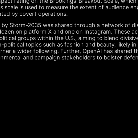
pact rating on the Brookings’ Breakout Scale, which 
is scale is used to measure the extent of audience 
ated by covert operations.
by Storm-2035 was shared through a network of dis
 dozen on platform X and one on Instagram. These a
litical groups within the U.S., aiming to blend divisiv
olitical topics such as fashion and beauty, likely in
ner a wider following. Further, OpenAI has shared th
ernmental and campaign stakeholders to bolster defe