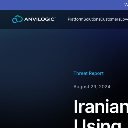
W
Platform
Solutions
Customers
Lov
Threat Report
August 29, 2024
Irania
Using 