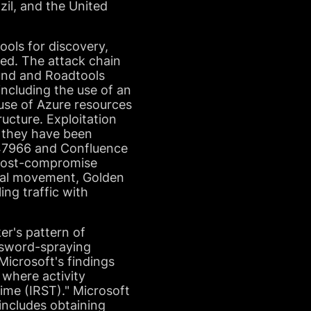
azil, and the United
ols for discovery,
ved. The attack chain
ound and Roadtools
ncluding the use of an
buse of Azure resources
ucture. Exploitation
as they have been
-47966 and Confluence
l post-compromise
eral movement, Golden
ing traffic with
er's pattern of
ssword-spraying
Microsoft's findings
, where activity
ime (IRST)." Microsoft
ncludes obtaining