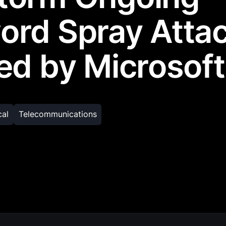
ord Spray Atta
ed by Microsoft
cal
Telecommunications