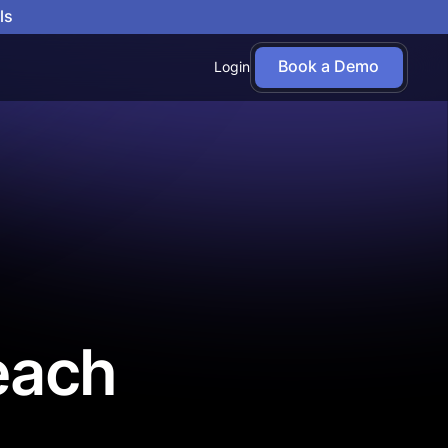
ls
Book a Demo
Login
each