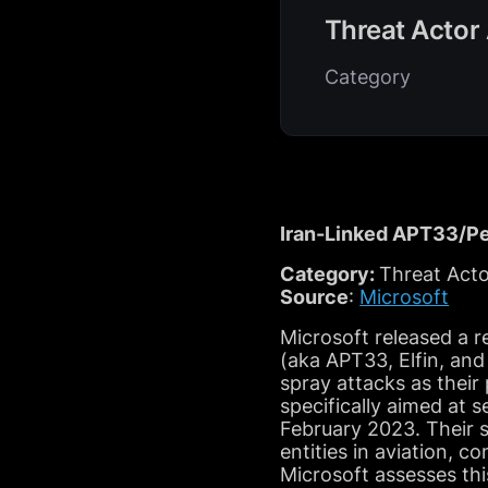
Threat Actor 
Category
Iran-Linked APT33/Pe
Category:
Threat Acto
Source
:
Microsoft
Microsoft released a r
(aka APT33, Elfin, and
spray attacks as thei
specifically aimed at 
February 2023. Their s
entities in aviation, 
Microsoft assesses thi