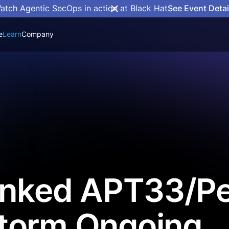
atch Agentic SecOps in action at Black Hat
See Event Detai
e
Learn
Company
Linked APT33/P
torm Ongoing