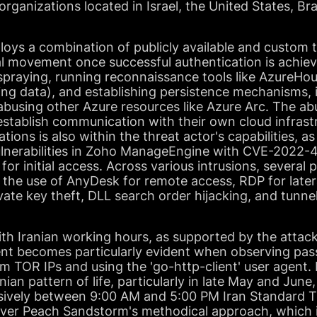
 organizations located in Israel, the United States, Br
ys a combination of publicly available and custom to
al movement once successful authentication is achie
spraying, running reconnaissance tools like AzureH
ng data), and establishing persistence mechanisms, i
abusing other Azure resources like Azure Arc. The a
establish communication with their own cloud infrastr
ations is also within the threat actor's capabilities, 
ulnerabilities in Zoho ManageEngine with CVE-2022
r initial access. Across various intrusions, severa
ed the use of AnyDesk for remote access, RDP for lat
ate key theft, DLL search order hijacking, and tunnel
with Iranian working hours, as supported by the attack
nment becomes particularly evident when observing pa
om TOR IPs and using the 'go-http-client' user agent. 
anian pattern of life, particularly in late May and June
sively between 9:00 AM and 5:00 PM Iran Standard T
ver Peach Sandstorm's methodical approach, which i