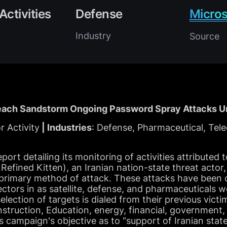
Activities
Defense
Micros
Industry
Source
ach Sandstorm Ongoing Password Spray Attacks Un
r Activity
| Industries
: Defense, Pharmaceutical, Tel
eport detailing its monitoring of activities attribute
 Refined Kitten), an Iranian nation-state threat acto
r primary method of attack. These attacks have been
sectors in as satellite, defense, and pharmaceuticals 
election of targets is dialed from their previous vict
construction, Education, energy, financial, government
s campaign's objective as to “support of Iranian state