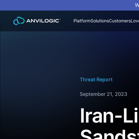
W
Platform
Solutions
Customers
Lov
Threat Report
September 21, 2023
Iran-
Sands