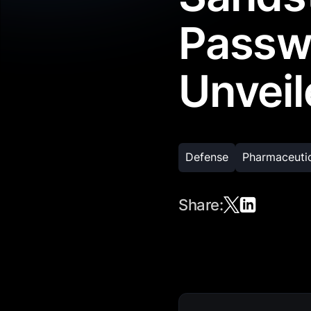
Passw
Unveil
Defense
Pharmaceuti
Share: