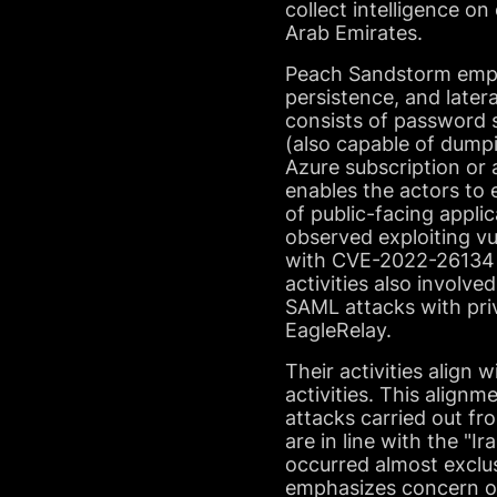
collect intelligence on
Arab Emirates.
Peach Sandstorm emplo
persistence, and later
consists of password 
(also capable of dumpi
Azure subscription or 
enables the actors to 
of public-facing applic
observed exploiting v
with CVE-2022-26134 fo
activities also involv
SAML attacks with priv
EagleRelay.
Their activities align 
activities. This alig
attacks carried out fr
are in line with the "Ir
occurred almost exclu
emphasizes concern o