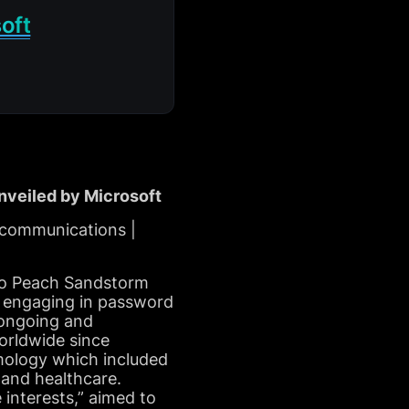
oft
veiled by Microsoft
ecommunications |
d to Peach Sandstorm
r, engaging in password
 ongoing and
worldwide since
imology which included
, and healthcare.
 interests,” aimed to