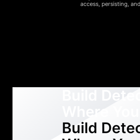
access, persisting, a
Build Dete
Where You
Build Dete