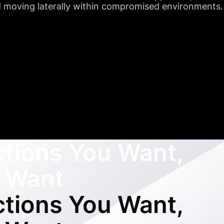
nd moving laterally within compromised environments.
ctions You Want,
 Want
ctions You Want,