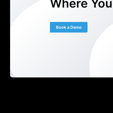
Where You
Book a Demo