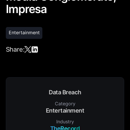
Impresa
Entertainment
Share:
Data Breach
Category
Entertainment
Industry
TheRecord