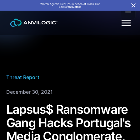
Watch Agentic SecOps in action at Black Hat
See Event Details
Threat Report
December 30, 2021
Lapsus$ Ransomware
Gang Hacks Portugal's
Media Conglomerate,