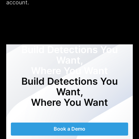
account.
Build Detections You
Want,
Where You Want
Build Detections You
Want,
Where You Want
Book a Demo