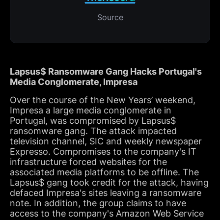
Source
Lapsus$ Ransomware Gang Hacks Portugal's
Media Conglomerate, Impresa
Over the course of the New Years’ weekend,
Impresa a large media conglomerate in
Portugal, was compromised by Lapsus$
ransomware gang. The attack impacted
television channel, SIC and weekly newspaper
Expresso. Compromises to the company's IT
infrastructure forced websites for the
associated media platforms to be offline. The
Lapsus$ gang took credit for the attack, having
defaced Impresa's sites leaving a ransomware
note. In addition, the group claims to have
access to the company's Amazon Web Service