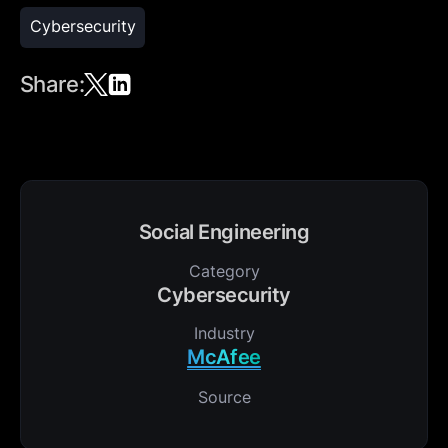
Cybersecurity
Share:
Social Engineering
Category
Cybersecurity
Industry
McAfee
Source