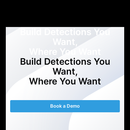
Build Detections You
Want,
Where You Want
Build Detections You
Want,
Where You Want
Book a Demo