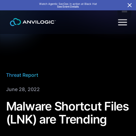
Watch Agentic SecOps in action at Black Hat
See Event Details
Threat Report
June 28, 2022
Malware Shortcut Files
(LNK) are Trending