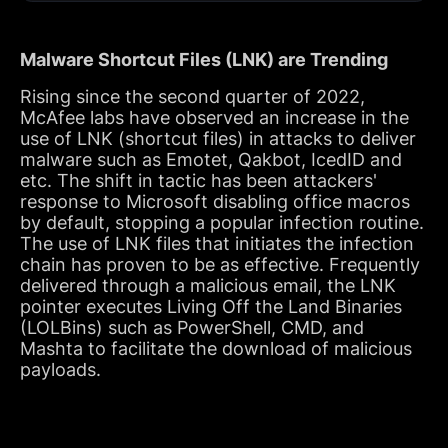
Malware Shortcut Files (LNK) are Trending
Rising since the second quarter of 2022,
McAfee labs have observed an increase in the
use of LNK (shortcut files) in attacks to deliver
malware such as Emotet, Qakbot, IcedID and
etc. The shift in tactic has been attackers'
response to Microsoft disabling office macros
by default, stopping a popular infection routine.
The use of LNK files that initiates the infection
chain has proven to be as effective. Frequently
delivered through a malicious email, the LNK
pointer executes Living Off the Land Binaries
(LOLBins) such as PowerShell, CMD, and
Mashta to facilitate the download of malicious
payloads.