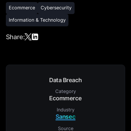
Ecommerce
Cybersecurity
Information & Technology
Share:
Data Breach
Category
Ecommerce
Industry
Sansec
Source