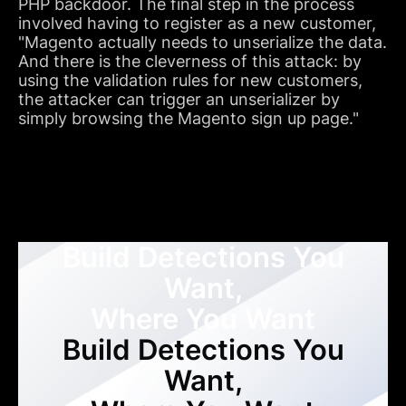
PHP backdoor. The final step in the process
involved having to register as a new customer,
"Magento actually needs to unserialize the data.
And there is the cleverness of this attack: by
using the validation rules for new customers,
the attacker can trigger an unserializer by
simply browsing the Magento sign up page."
Build Detections You
Want,
Where You Want
Build Detections You
Want,