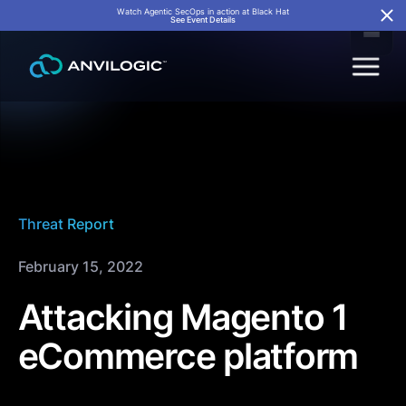
Watch Agentic SecOps in action at Black Hat
See Event Details
Threat Report
February 15, 2022
Attacking Magento 1
eCommerce platform