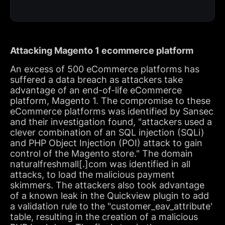
Attacking Magento 1 ecommerce platform
An excess of 500 eCommerce platforms has
suffered a data breach as attackers take
advantage of an end-of-life eCommerce
platform, Magento 1. The compromise to these
eCommerce platforms was identified by Sansec
and their investigation found, "attackers used a
clever combination of an SQL injection (SQLi)
and PHP Object Injection (POI) attack to gain
control of the Magento store." The domain
naturalfreshmall[.]com was identified in all
attacks, to load the malicious payment
skimmers. The attackers also took advantage
of a known leak in the Quickview plugin to add
a validation rule to the "customer_eav_attribute'
table, resulting in the creation of a malicious