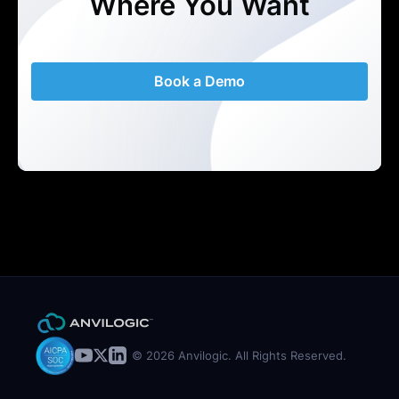
Where You Want
Book a Demo
© 2026 Anvilogic. All Rights Reserved.