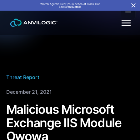
Watch Agentic SecOps in action at Black Hat
See Event Details
Threat Report
December 21, 2021
Malicious Microsoft
Exchange IIS Module
Owowa