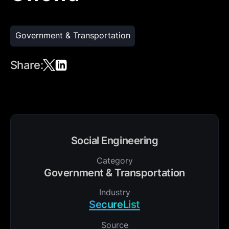
Government & Transportation
Share:
Social Engineering
Category
Government & Transportation
Industry
SecureList
Source