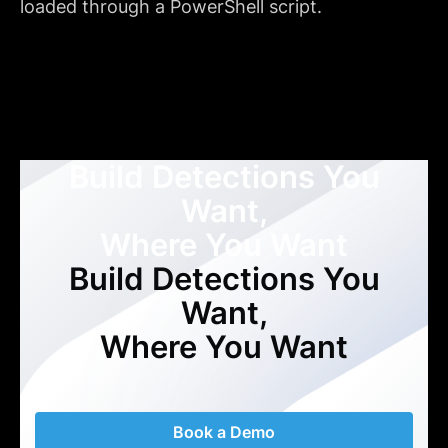
loaded through a PowerShell script.
Build Detections You
Want,
Where You Want
Build Detections You
Want,
Where You Want
Book a Demo