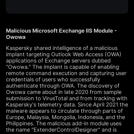
Malicious Microsoft Exchange IIS Module -
Owowa
Kaspersky shared intelligence of a malicious
implant targeting Outlook Web Access (OWA)
applications of Exchange servers dubbed
"Owowa." The implant is capable of enabling
remote command execution and capturing user
credentials of users who successfully
authenticate through OWA. The discovery of
Owowa came about in late 2020 from sample
submission to VirusTotal and from tracking with
Kaspersky's telemetry data. Since April 2021 the
malware appears to circulate through parts of
Europe, Malaysia, Mongolia, Indonesia, and the
Philippines. The malicious add-in module uses
the name "ExtenderControlDesigner" and is