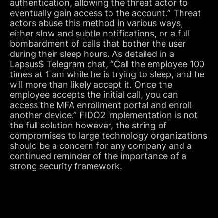
authentication, allowing the threat actor to
eventually gain access to the account.” Threat
actors abuse this method in various ways,
either slow and subtle notifications, or a full
bombardment of calls that bother the user
during their sleep hours. As detailed in a
Lapsus$ Telegram chat, “Call the employee 100
times at 1 am while he is trying to sleep, and he
will more than likely accept it. Once the
employee accepts the initial call, you can
access the MFA enrollment portal and enroll
another device.” FIDO2 implementation is not
the full solution however, the string of
compromises to large technology organizations
should be a concern for any company and a
continued reminder of the importance of a
strong security framework.