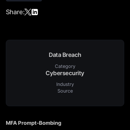
Share:
Data Breach
Category
Cybersecurity
Industry
Source
MFA Prompt-Bombing