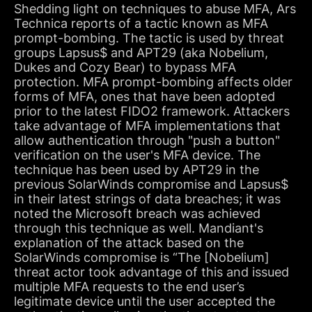
Shedding light on techniques to abuse MFA, Ars
Technica reports of a tactic known as MFA
prompt-bombing. The tactic is used by threat
groups Lapsus$ and APT29 (aka Nobelium,
Dukes and Cozy Bear) to bypass MFA
protection. MFA prompt-bombing affects older
forms of MFA, ones that have been adopted
prior to the latest FIDO2 framework. Attackers
take advantage of MFA implementations that
allow authentication through "push a button"
verification on the user's MFA device. The
technique has been used by APT29 in the
previous SolarWinds compromise and Lapsus$
in their latest strings of data breaches; it was
noted the Microsoft breach was achieved
through this technique as well. Mandiant's
explanation of the attack based on the
SolarWinds compromise is “The [Nobelium]
threat actor took advantage of this and issued
multiple MFA requests to the end user’s
legitimate device until the user accepted the