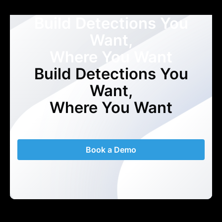
Build Detections You
Want,
Where You Want
Build Detections You
Want,
Where You Want
Book a Demo