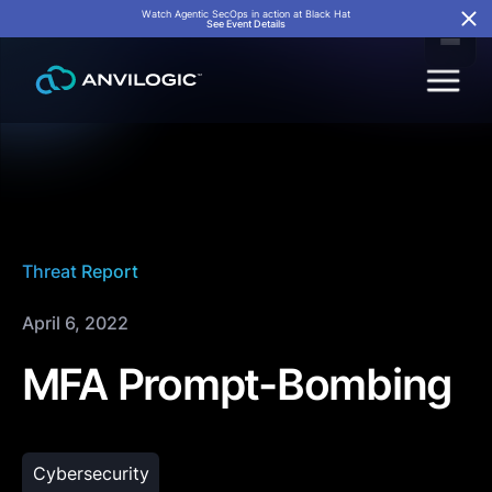
Watch Agentic SecOps in action at Black Hat
See Event Details
Threat Report
April 6, 2022
MFA Prompt-Bombing
Cybersecurity