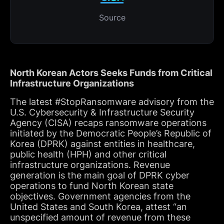
Source
North Korean Actors Seeks Funds from Critical
Infrastructure Organizations
The latest #StopRansomware advisory from the
U.S. Cybersecurity & Infrastructure Security
Agency (CISA) recaps ransomware operations
initiated by the Democratic People’s Republic of
Korea (DPRK) against entities in healthcare,
public health (HPH) and other critical
infrastructure organizations. Revenue
generation is the main goal of DPRK cyber
operations to fund North Korean state
objectives. Government agencies from the
United States and South Korea, attest “an
unspecified amount of revenue from these