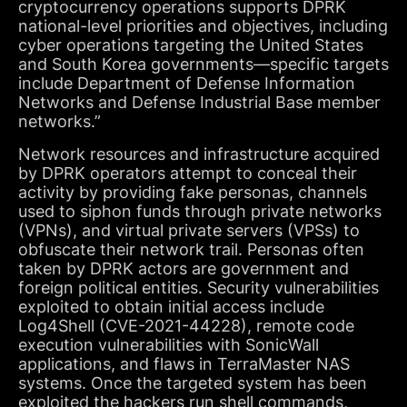
cryptocurrency operations supports DPRK
national-level priorities and objectives, including
cyber operations targeting the United States
and South Korea governments—specific targets
include Department of Defense Information
Networks and Defense Industrial Base member
networks.”
Network resources and infrastructure acquired
by DPRK operators attempt to conceal their
activity by providing fake personas, channels
used to siphon funds through private networks
(VPNs), and virtual private servers (VPSs) to
obfuscate their network trail. Personas often
taken by DPRK actors are government and
foreign political entities. Security vulnerabilities
exploited to obtain initial access include
Log4Shell (CVE-2021-44228), remote code
execution vulnerabilities with SonicWall
applications, and flaws in TerraMaster NAS
systems. Once the targeted system has been
exploited the hackers run shell commands,