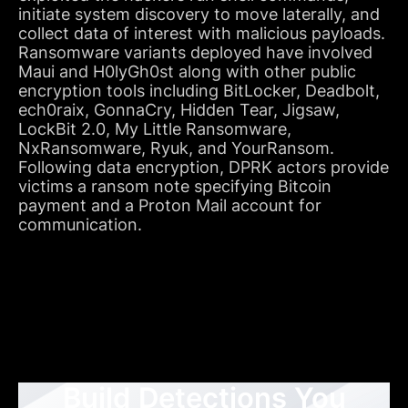
initiate system discovery to move laterally, and
collect data of interest with malicious payloads.
Ransomware variants deployed have involved
Maui and H0lyGh0st along with other public
encryption tools including BitLocker, Deadbolt,
ech0raix, GonnaCry, Hidden Tear, Jigsaw,
LockBit 2.0, My Little Ransomware,
NxRansomware, Ryuk, and YourRansom.
Following data encryption, DPRK actors provide
victims a ransom note specifying Bitcoin
payment and a Proton Mail account for
communication.
Build Detections You