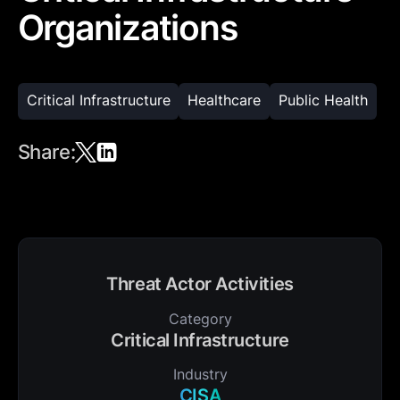
Organizations
Critical Infrastructure
Healthcare
Public Health
Share:
Threat Actor Activities
Category
Critical Infrastructure
Industry
CISA