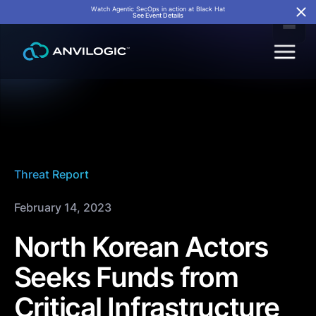
Watch Agentic SecOps in action at Black Hat
See Event Details
Threat Report
February 14, 2023
North Korean Actors
Seeks Funds from
Critical Infrastructure