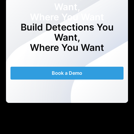
Want,
Where You Want
Build Detections You
Want,
Where You Want
Book a Demo