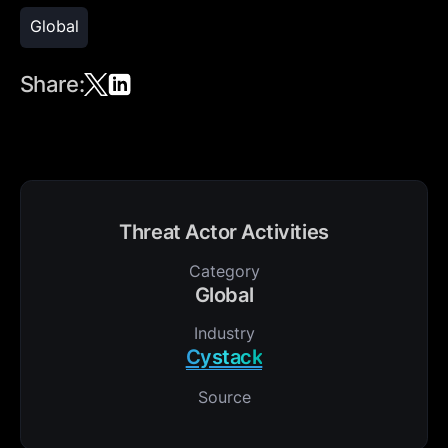
Global
Share:
Threat Actor Activities
Category
Global
Industry
Cystack
Source