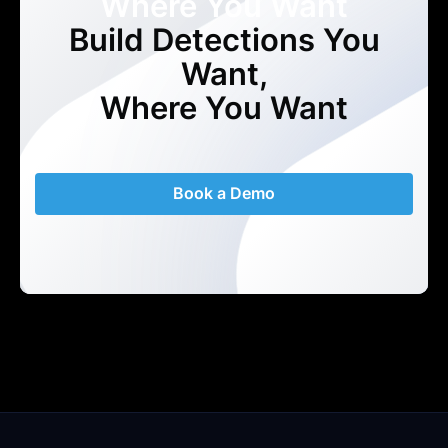
Where You Want
Build Detections You
Want,
Where You Want
Book a Demo