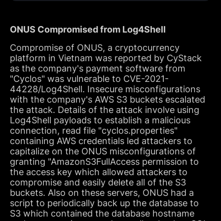
ONUS Compromised from Log4Shell
Compromise of ONUS, a cryptocurrency
platform in Vietnam was reported by CyStack
as the company's payment software from
"Cyclos" was vulnerable to CVE-2021-
44228/Log4Shell. Insecure misconfigurations
with the company's AWS S3 buckets escalated
the attack. Details of the attack involve using
Log4Shell payloads to establish a malicious
connection, read file "cyclos.properties"
containing AWS credentials led attackers to
capitalize on the ONUS misconfigurations of
granting "AmazonS3FullAccess permission to
the access key which allowed attackers to
compromise and easily delete all of the S3
buckets. Also on these servers, ONUS had a
script to periodically back up the database to
S3 which contained the database hostname