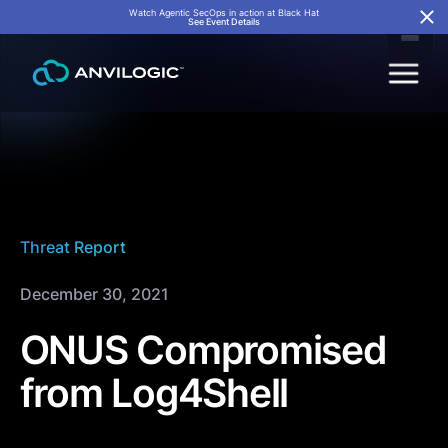
Watch Agentic SecOps in action at Black Hat
See Event Details
Threat Report
December 30, 2021
ONUS Compromised
from Log4Shell