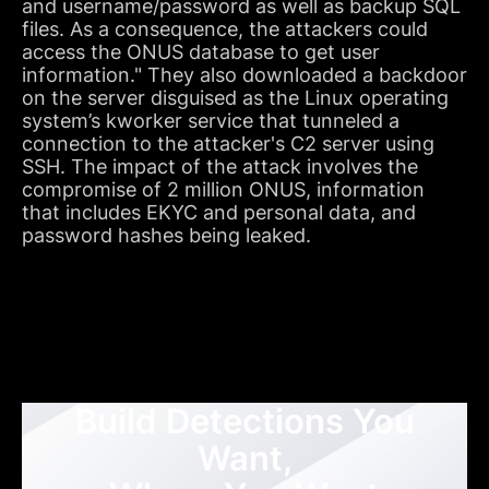
and username/password as well as backup SQL
files. As a consequence, the attackers could
access the ONUS database to get user
information." They also downloaded a backdoor
on the server disguised as the Linux operating
system’s kworker service that tunneled a
connection to the attacker's C2 server using
SSH. The impact of the attack involves the
compromise of 2 million ONUS, information
that includes EKYC and personal data, and
password hashes being leaked.
Build Detections You
Want,