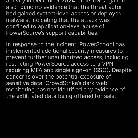
activity in December 2024.” The investigation
also found no evidence that the threat actor
had gained system-level access or deployed
malware, indicating that the attack was
confined to application-level abuse of
PowerSource’s support capabilities.
In response to the incident, PowerSchool has
implemented additional security measures to
prevent further unauthorized access, including
restricting PowerSource access to a VPN
requiring MFA and single sign-on (SSO). Despite
concerns over the potential exposure of
sensitive data, CrowdStrike’s dark web
monitoring has not identified any evidence of
the exfiltrated data being offered for sale.