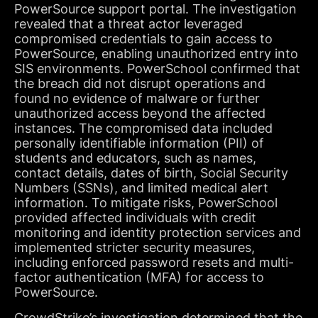
PowerSource support portal. The investigation
revealed that a threat actor leveraged
compromised credentials to gain access to
PowerSource, enabling unauthorized entry into
SIS environments. PowerSchool confirmed that
the breach did not disrupt operations and
found no evidence of malware or further
unauthorized access beyond the affected
instances. The compromised data included
personally identifiable information (PII) of
students and educators, such as names,
contact details, dates of birth, Social Security
Numbers (SSNs), and limited medical alert
information. To mitigate risks, PowerSchool
provided affected individuals with credit
monitoring and identity protection services and
implemented stricter security measures,
including enforced password resets and multi-
factor authentication (MFA) for access to
PowerSource.
CrowdStrike’s investigation determined that the