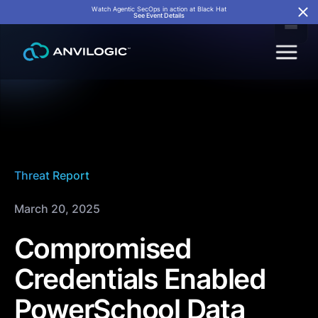
Watch Agentic SecOps in action at Black Hat
See Event Details
Threat Report
March 20, 2025
Compromised
Credentials Enabled
PowerSchool Data