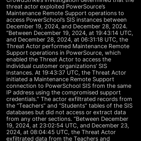
threat actor exploited PowerSource’s
Maintenance Remote Support operations to
access PowerSchool’s SIS instances between
December 19, 2024, and December 28, 2024.
“Between December 19, 2024, at 19:43:14 UTC,
and December 28, 2024, at 06:31:18 UTC, the
Threat Actor performed Maintenance Remote
Support operations in PowerSource, which
enabled the Threat Actor to access the
individual customer organizations’ SIS
instances. At 19:43:37 UTC, the Threat Actor
initiated a Maintenance Remote Support
connection to PowerSchool SIS from the same
IP address using the compromised support
credentials.” The actor exfiltrated records from
the “Teachers” and “Students” tables of the SIS
databases but did not access or extract data
from any other sections. “Between December
19, 2024, at 23:02:54 UTC, and December 23,
2024, at 08:04:45 UTC, the Threat Actor
exfiltrated data from the Teachers and