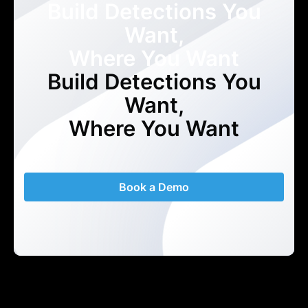
Build Detections You
Want,
Where You Want
Build Detections You
Want,
Where You Want
Book a Demo