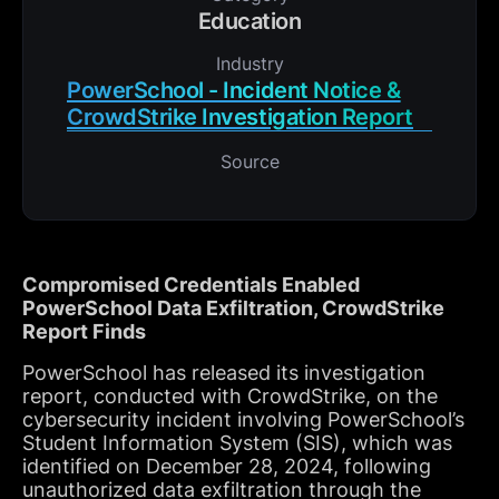
Education
Industry
PowerSchool - Incident Notice &
CrowdStrike Investigation Report
Source
Compromised Credentials Enabled
PowerSchool Data Exfiltration, CrowdStrike
Report Finds
PowerSchool has released its investigation
report, conducted with CrowdStrike, on the
cybersecurity incident involving PowerSchool’s
Student Information System (SIS), which was
identified on December 28, 2024, following
unauthorized data exfiltration through the