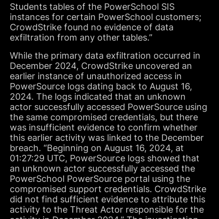
Students tables of the PowerSchool SIS
instances for certain PowerSchool customers;
CrowdStrike found no evidence of data
exfiltration from any other tables.”
While the primary data exfiltration occurred in
December 2024, CrowdStrike uncovered an
earlier instance of unauthorized access in
PowerSource logs dating back to August 16,
2024. The logs indicated that an unknown
actor successfully accessed PowerSource using
the same compromised credentials, but there
was insufficient evidence to confirm whether
this earlier activity was linked to the December
breach. “Beginning on August 16, 2024, at
01:27:29 UTC, PowerSource logs showed that
an unknown actor successfully accessed the
PowerSchool PowerSource portal using the
compromised support credentials. CrowdStrike
did not find sufficient evidence to attribute this
activity to the Threat Actor responsible for the