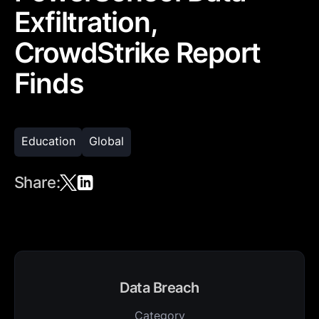
Exfiltration,
CrowdStrike Report
Finds
Education
Global
Share:
Data Breach
Category