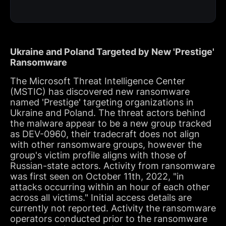
Ukraine and Poland Targeted by New 'Prestige'
Ransomware
The Microsoft Threat Intelligence Center
(MSTIC) has discovered new ransomware
named 'Prestige' targeting organizations in
Ukraine and Poland. The threat actors behind
the malware appear to be a new group tracked
as DEV-0960, their tradecraft does not align
with other ransomware groups, however the
group's victim profile aligns with those of
Russian-state actors. Activity from ransomware
was first seen on October 11th, 2022, "in
attacks occurring within an hour of each other
across all victims." Initial access details are
currently not reported. Activity the ransomware
operators conducted prior to the ransomware