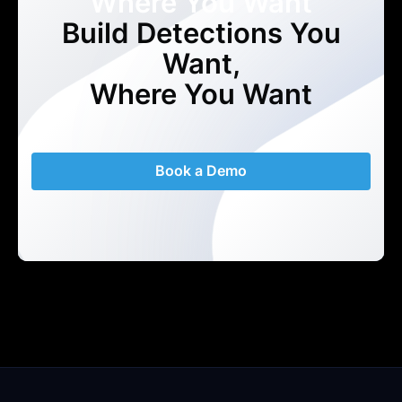
Where You Want
Build Detections You
Want,
Where You Want
Book a Demo