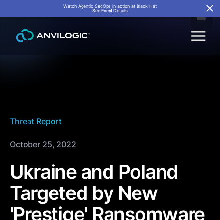
Watch Agentic SecOps in action at Black Hat
See Event Details
Threat Report
October 25, 2022
Ukraine and Poland
Targeted by New
'Prestige' Ransomware