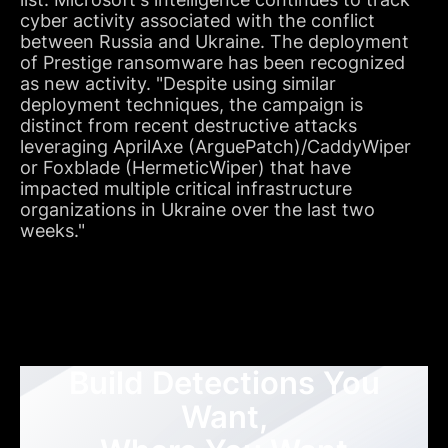
cyber activity associated with the conflict
between Russia and Ukraine. The deployment
of Prestige ransomware has been recognized
as new activity. "Despite using similar
deployment techniques, the campaign is
distinct from recent destructive attacks
leveraging AprilAxe (ArguePatch)/CaddyWiper
or Foxblade (HermeticWiper) that have
impacted multiple critical infrastructure
organizations in Ukraine over the last two
weeks."
Build Detections You
Want,