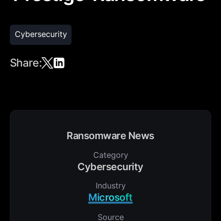
Cybersecurity
Share:
Ransomware News
Category
Cybersecurity
Industry
Microsoft
Source