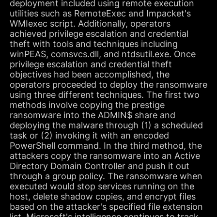
deployment included using remote execution
utilities such as RemoteExec and Impacket's
WMIexec script. Additionally, operators
achieved privilege escalation and credential
theft with tools and techniques including
winPEAS, comsvcs.dll, and ntdsutil.exe. Once
privilege escalation and credential theft
objectives had been accomplished, the
operators proceeded to deploy the ransomware
using three different techniques. The first two
methods involve copying the prestige
ransomware into the ADMIN$ share and
deploying the malware through (1) a scheduled
task or (2) invoking it with an encoded
PowerShell command. In the third method, the
attackers copy the ransomware into an Active
Directory Domain Controller and push it out
through a group policy. The ransomware when
executed would stop services running on the
host, delete shadow copies, and encrypt files
based on the attacker's specified file extension
list. Microsoft's intelligence continues to track