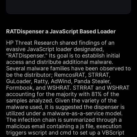
RATDispenser a JavaScript Based Loader
HP Threat Research shared findings of an
evasive JavaScript loader designated,
"RATDispenser." Its goal is to establish initial
access and distribute additional malware.
Several malware families have been observed to
be the distributor; RemcosRAT, STRRAT,
GuLoader, Ratty, AdWind, Panda Stealer,
Formbook, and WSHRAT. STRRAT and WSHRAT
accounting for the majority with 81% of the
samples analyzed. Given the variety of the
malware used, it is suggested the dispenser is
utilized under a malware-as-a-service model.
The infection chain is summarized through a
malicious email containing a js file, execution
triggers wscript and cmd to set up a VBScript