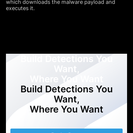
which downloads the malware payload and
executes it.
Build Detections You
Want,
Where You Want
Build Detections You
Want,
Where You Want