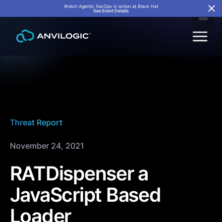
Watch Agentic SecOps in action at Black Hat
See Event Details
Threat Report
November 24, 2021
RATDispenser a
JavaScript Based
Loader