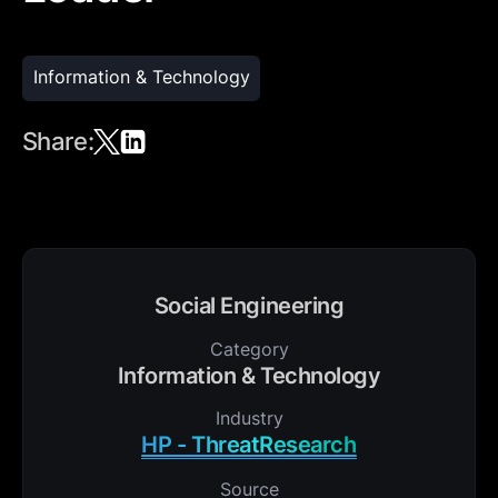
Information & Technology
Share:
Social Engineering
Category
Information & Technology
Industry
HP - ThreatResearch
Source