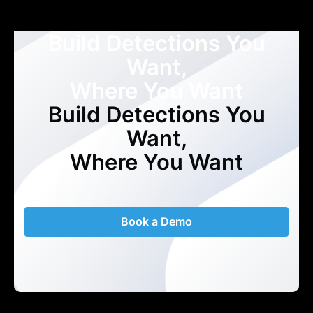
Build Detections You
Want,
Where You Want
Build Detections You
Want,
Where You Want
Book a Demo