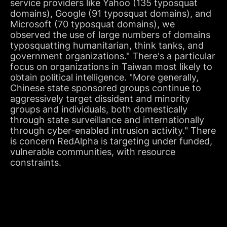
service providers like Yahoo (135 typosquat
domains), Google (91 typosquat domains), and
Microsoft (70 typosquat domains), we
observed the use of large numbers of domains
typosquatting humanitarian, think tanks, and
government organizations." There's a particular
focus on organizations in Taiwan most likely to
obtain political intelligence. "More generally,
Chinese state sponsored groups continue to
aggressively target dissident and minority
groups and individuals, both domestically
through state surveillance and internationally
through cyber-enabled intrusion activity." There
is concern RedAlpha is targeting under funded,
vulnerable communities, with resource
constraints.