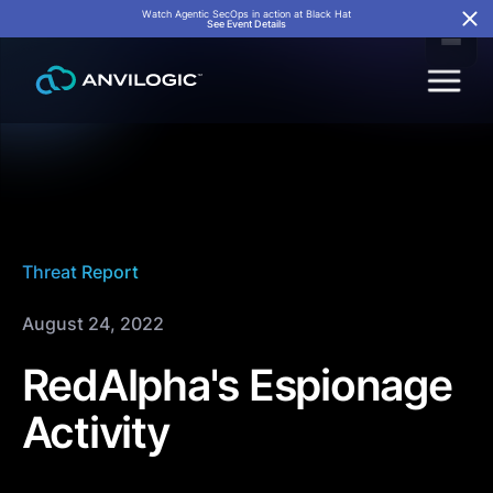
Watch Agentic SecOps in action at Black Hat
See Event Details
Threat Report
August 24, 2022
RedAlpha's Espionage
Activity