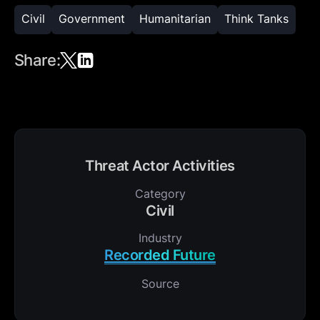
Civil
Government
Humanitarian
Think Tanks
Share:
Threat Actor Activities
Category
Civil
Industry
Recorded Future
Source