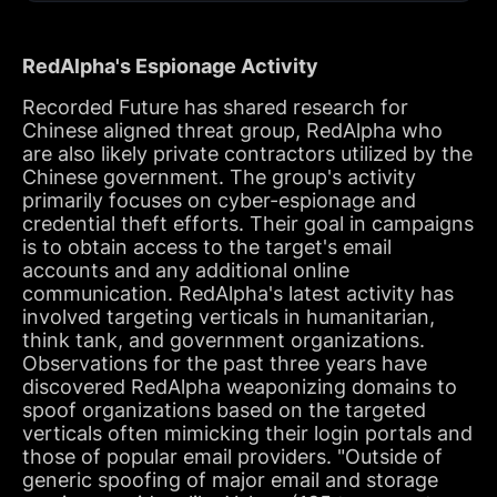
RedAlpha's Espionage Activity
Recorded Future has shared research for
Chinese aligned threat group, RedAlpha who
are also likely private contractors utilized by the
Chinese government. The group's activity
primarily focuses on cyber-espionage and
credential theft efforts. Their goal in campaigns
is to obtain access to the target's email
accounts and any additional online
communication. RedAlpha's latest activity has
involved targeting verticals in humanitarian,
think tank, and government organizations.
Observations for the past three years have
discovered RedAlpha weaponizing domains to
spoof organizations based on the targeted
verticals often mimicking their login portals and
those of popular email providers. "Outside of
generic spoofing of major email and storage