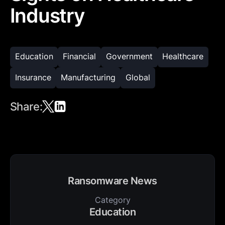
Industry
Education
Financial
Government
Healthcare
Insurance
Manufacturing
Global
Share:
Ransomware News
Category
Education