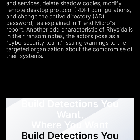
and services, delete shadow copies, modify
remote desktop protocol (RDP) configurations,
and change the active directory (AD)
password," as explained in Trend Micro"s
report. Another odd characteristic of Rhysida is
in their ransom notes, the actors pose as a
"cybersecurity team," issuing warnings to the
targeted organization about the compromise of
their systems.
Build Detections You
Want,
Where You Want
Build Detections You