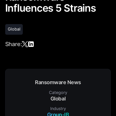
Influences 5 Strains
Global
Share:
Ransomware News
Category
Global
Industry
Group-IB