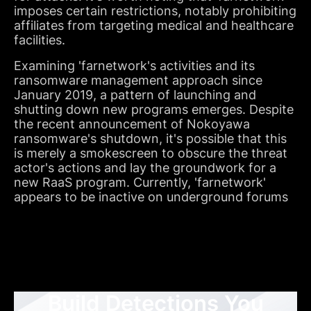
imposes certain restrictions, notably prohibiting
affiliates from targeting medical and healthcare
facilities.
Examining 'farnetwork's activities and its
ransomware management approach since
January 2019, a pattern of launching and
shutting down new programs emerges. Despite
the recent announcement of Nokoyawa
ransomware's shutdown, it's possible that this
is merely a smokescreen to obscure the threat
actor's actions and lay the groundwork for a
new RaaS program. Currently, 'farnetwork'
appears to be inactive on underground forums
Build Detections You