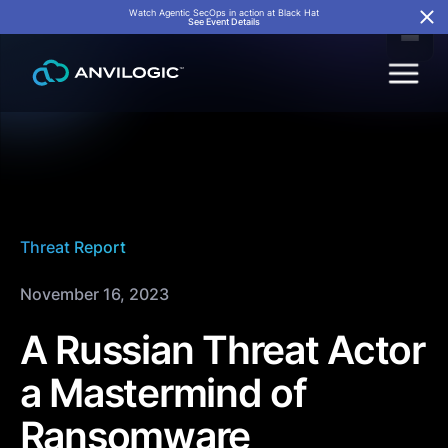
Watch Agentic SecOps in action at Black Hat
See Event Details
Threat Report
November 16, 2023
A Russian Threat Actor
a Mastermind of
Ransomware