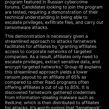
program featured in Russian cybercrime
forums. Candidates looking to join the program
are tested, requiring a demonstration of their
technical understanding in being able to
escalate privileges, exfiltrate files, and carry out
ransomware attacks.
This demonstration is necessary given a
streamlined approach to attacks farnetwork
facilitates for affiliates by "granting affiliates
access to corporate networks of targeted
companies. As a result, affiliates only need to
escalate privileges, extract sensitive data, and
encrypt targeted networks." Group-IB explains
this streamlined approach yields a lower
ransom payout to an affiliate of 65% as
compared to other RaaS programs often
offering affiliates a cut of up to 85%. It is
discovered farnetwork gathered credentials
from information-stealing malware such as
RedLine, which is then distributed to affiliates
for attacks. It's worth noting that 'farnetwork'