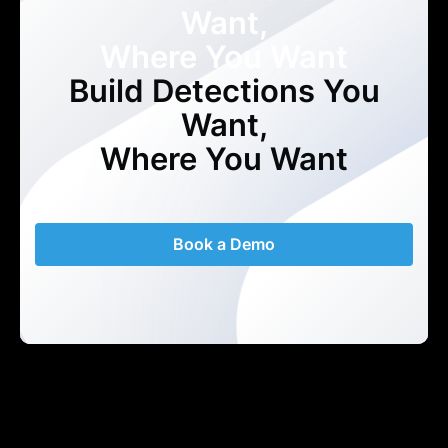
Want,
Where You Want
Build Detections You
Want,
Where You Want
Book a Demo