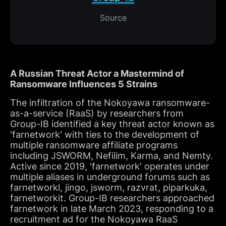
Source
A Russian Threat Actor a Mastermind of
Ransomware Influences 5 Strains
The infiltration of the Nokoyawa ransomware-
as-a-service (RaaS) by researchers from
Group-IB identified a key threat actor known as
'farnetwork' with ties to the development of
multiple ransomware affiliate programs
including JSWORM, Nefilim, Karma, and Nemty.
Active since 2019, 'farnetwork' operates under
multiple aliases in underground forums such as
farnetworkl, jingo, jsworm, razvrat, piparkuka,
farnetworkit. Group-IB researchers approached
farnetwork in late March 2023, responding to a
recruitment ad for the Nokoyawa RaaS