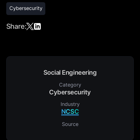
Cybersecurity
Share:
Social Engineering
Category
Cybersecurity
Industry
NCSC
Source