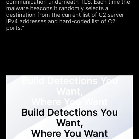
communication underneath TLS. Each time the
malware beacons it randomly selects a
destination from the current list of C2 server
IPv4 addresses and hard-coded list of C2
ports."
Build Detections You
Want,
Where You Want
Build Detections You
Want,
Where You Want