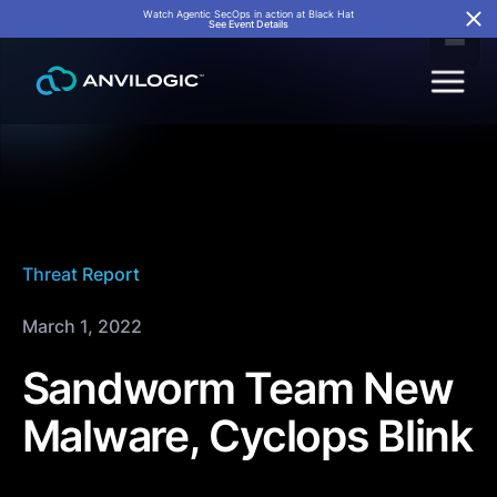
Watch Agentic SecOps in action at Black Hat
See Event Details
Threat Report
March 1, 2022
Sandworm Team New
Malware, Cyclops Blink