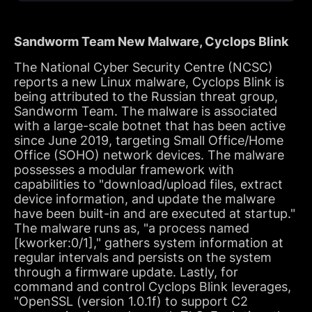
Sandworm Team New Malware, Cyclops Blink
The National Cyber Security Centre (NCSC)
reports a new Linux malware, Cyclops Blink is
being attributed to the Russian threat group,
Sandworm Team. The malware is associated
with a large-scale botnet that has been active
since June 2019, targeting Small Office/Home
Office (SOHO) network devices. The malware
possesses a modular framework with
capabilities to "download/upload files, extract
device information, and update the malware
have been built-in and are executed at startup."
The malware runs as, "a process named
[kworker:0/1]," gathers system information at
regular intervals and persists on the system
through a firmware update. Lastly, for
command and control Cyclops Blink leverages,
"OpenSSL (version 1.0.1f) to support C2