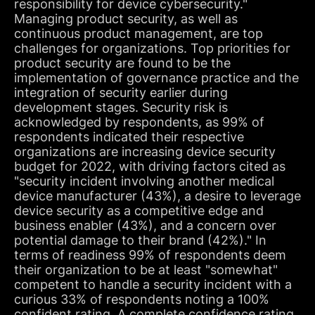
responsibility for device cybersecurity."
Managing product security, as well as
continuous product management, are top
challenges for organizations. Top priorities for
product security are found to be the
implementation of governance practice and the
integration of security earlier during
development stages. Security risk is
acknowledged by respondents, as 99% of
respondents indicated their respective
organizations are increasing device security
budget for 2022, with driving factors cited as
"security incident involving another medical
device manufacturer (43%), a desire to leverage
device security as a competitive edge and
business enabler (43%), and a concern over
potential damage to their brand (42%)." In
terms of readiness 99% of respondents deem
their organization to be at least "somewhat"
competent to handle a security incident with a
curious 33% of respondents noting a 100%
confident rating. A complete confidence rating