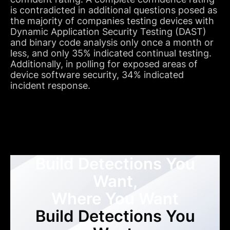
is contradicted in additional questions posed as
the majority of companies testing devices with
Dynamic Application Security Testing (DAST)
and binary code analysis only once a month or
less, and only 35% indicated continual testing.
Additionally, in polling for exposed areas of
device software security, 34% indicated
incident response.
Build Detections You
Want,
Where You Want
Build Detections You