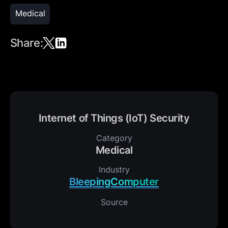
Medical
Share:
Internet of Things (IoT) Security
Category
Medical
Industry
BleepingComputer
Source