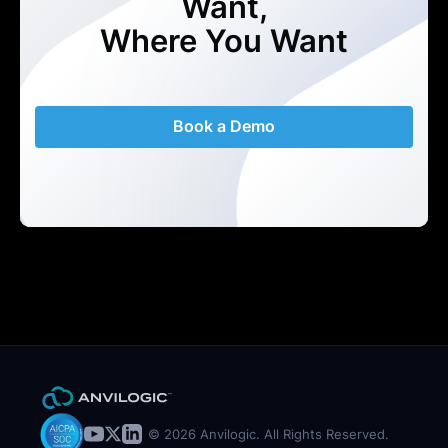
Want,
Where You Want
Book a Demo
© 2026 Anvilogic. All Rights Reserved.