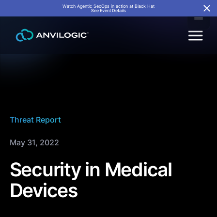
Watch Agentic SecOps in action at Black Hat
See Event Details
Threat Report
May 31, 2022
Security in Medical
Devices