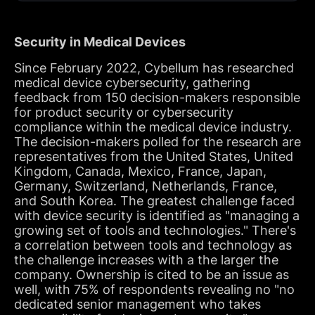
Security in Medical Devices
Since February 2022, Cybellum has researched
medical device cybersecurity, gathering
feedback from 150 decision-makers responsible
for product security or cybersecurity
compliance within the medical device industry.
The decision-makers polled for the research are
representatives from the United States, United
Kingdom, Canada, Mexico, France, Japan,
Germany, Switzerland, Netherlands, France,
and South Korea. The greatest challenge faced
with device security is identified as "managing a
growing set of tools and technologies." There's
a correlation between tools and technology as
the challenge increases with a the larger the
company. Ownership is cited to be an issue as
well, with 75% of respondents revealing no "no
dedicated senior management who takes