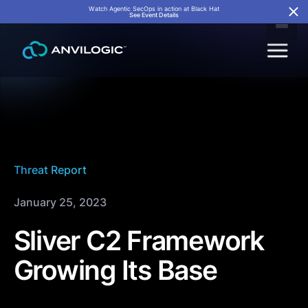
Watch Agentic SecOps in action at Black Hat
See Event Details
Threat Report
January 25, 2023
Sliver C2 Framework
Growing Its Base