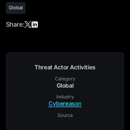
Global
Share:
Threat Actor Activities
Category
Global
Industry
Cybereason
Source