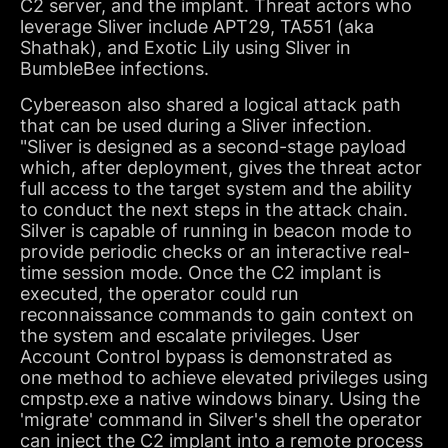
C2 server, and the implant. Threat actors who
leverage Sliver include APT29, TA551 (aka
Shathak), and Exotic Lily using Sliver in
BumbleBee infections.
Cybereason also shared a logical attack path
that can be used during a Sliver infection.
"Sliver is designed as a second-stage payload
which, after deployment, gives the threat actor
full access to the target system and the ability
to conduct the next steps in the attack chain.
Silver is capable of running in beacon mode to
provide periodic checks or an interactive real-
time session mode. Once the C2 implant is
executed, the operator could run
reconnaissance commands to gain context on
the system and escalate privileges. User
Account Control bypass is demonstrated as
one method to achieve elevated privileges using
cmpstp.exe a native windows binary. Using the
'migrate' command in Silver's shell the operator
can inject the C2 implant into a remote process