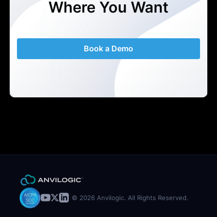
Where You Want
Book a Demo
© 2026 Anvilogic. All Rights Reserved.