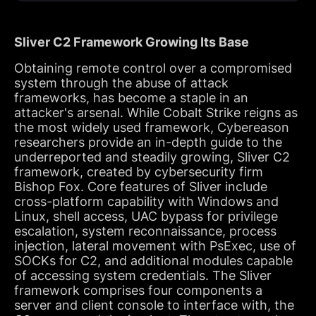
Sliver C2 Framework Growing Its Base
Obtaining remote control over a compromised
system through the abuse of attack
frameworks, has become a staple in an
attacker's arsenal. While Cobalt Strike reigns as
the most widely used framework, Cybereason
researchers provide an in-depth guide to the
underreported and steadily growing, Sliver C2
framework, created by cybersecurity firm
Bishop Fox. Core features of Sliver include
cross-platform capability with Windows and
Linux, shell access, UAC bypass for privilege
escalation, system reconnaissance, process
injection, lateral movement with PsExec, use of
SOCKs for C2, and additional modules capable
of accessing system credentials. The Sliver
framework comprises four components a
server and client console to interface with, the