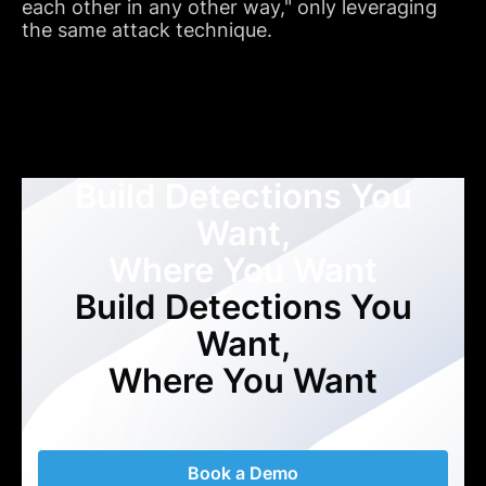
each other in any other way," only leveraging
the same attack technique.
Build Detections You
Want,
Where You Want
Build Detections You
Want,
Where You Want
Book a Demo