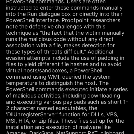
PowerShell commands. Users are often
instructed to enter these commands manually
into the Run dialogue box or directly into their
PowerShell interface. Proofpoint researchers
note the defensive challenges with this
technique as "the fact that the victim manually
runs the malicious code without any direct
association with a file, makes detection for
these types of threats difficult." Additional
evasion attempts include the use of padding in
files to yield different file hashes and to avoid
virtual hosts/sandboxes, a PowerShell
command using WMI, queried the system
temperature to distinguish the host. The
PowerShell commands executed initiate a series
of malicious activities, including downloading
and executing various payloads such as short 1-
2 character named executables, the
'DllUnregisterServer' function for DLLs, VBS,
MSI, HTA, or zip files. These files set up for the
installation and execution of malware like
Amadey, DarkGate, NetSupport RAT, clipboard