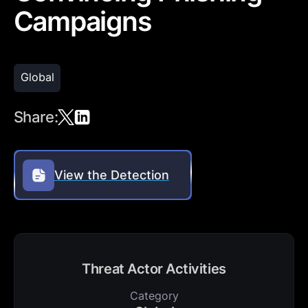
Campaigns
Global
Share:
View the Detection
Threat Actor Activities
Category