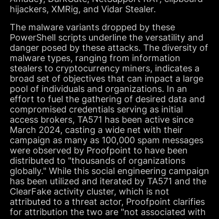
hijackers, XMRig, and Vidar Stealer.
The malware variants dropped by these
PowerShell scripts underline the versatility and
danger posed by these attacks. The diversity of
malware types, ranging from information
stealers to cryptocurrency miners, indicates a
broad set of objectives that can impact a large
pool of individuals and organizations. In an
effort to fuel the gathering of desired data and
compromised credentials serving as initial
access brokers, TA571 has been active since
March 2024, casting a wide net with their
campaign as many as 100,000 spam messages
were observed by Proofpoint to have been
distributed to "thousands of organizations
globally." While this social engineering campaign
has been utilized and iterated by TA571 and the
ClearFake activity cluster, which is not
attributed to a threat actor, Proofpoint clarifies
for attribution the two are "not associated with