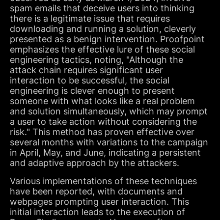
spam emails that deceive users into thinking
there is a legitimate issue that requires
downloading and running a solution, cleverly
presented as a benign intervention. Proofpoint
emphasizes the effective lure of these social
engineering tactics, noting, "Although the
attack chain requires significant user
interaction to be successful, the social
engineering is clever enough to present
someone with what looks like a real problem
and solution simultaneously, which may prompt
a user to take action without considering the
risk." This method has proven effective over
several months with variations to the campaign
in April, May, and June, indicating a persistent
and adaptive approach by the attackers.
Various implementations of these techniques
have been reported, with documents and
webpages prompting user interaction. This
initial interaction leads to the execution of