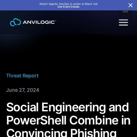
Watch Agentic SecOps in action at Black Hat
See Event Details
Threat Report
June 27, 2024
Social Engineering and
PowerShell Combine in
Convincing Phishing