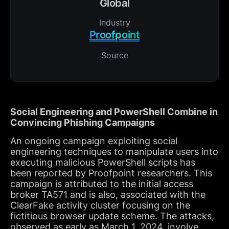
Global
Industry
Proofpoint
Source
Social Engineering and PowerShell Combine in
Convincing Phishing Campaigns
An ongoing campaign exploiting social
engineering techniques to manipulate users into
executing malicious PowerShell scripts has
been reported by Proofpoint researchers. This
campaign is attributed to the initial access
broker TA571 and is also, associated with the
ClearFake activity cluster focusing on the
fictitious browser update scheme. The attacks,
observed as early as March 1, 2024, involve