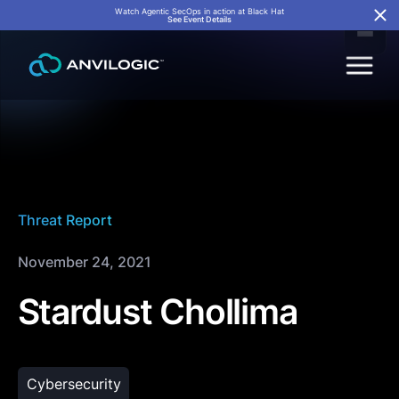
Watch Agentic SecOps in action at Black Hat
See Event Details
Threat Report
November 24, 2021
Stardust Chollima
Cybersecurity