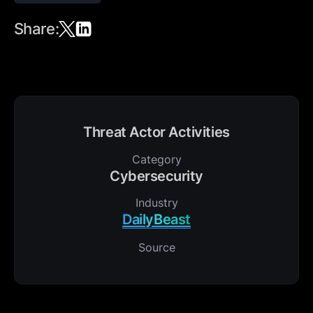
Share:
Threat Actor Activities
Category
Cybersecurity
Industry
DailyBeast
Source