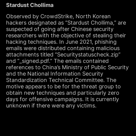
Stardust Chollima
Observed by CrowdStrike, North Korean
hackers designated as “Stardust Chollima,” are
suspected of going after Chinese security
researchers with the objective of stealing their
hacking techniques. In June 2021, phishing
emails were distributed containing malicious
attachments titled “Securitystatuscheck.zip”
and “_signed.pdf.” The emails contained
references to China’s Ministry of Public Security
and the National Information Security
Standardization Technical Committee. The
motive appears to be for the threat group to
obtain new techniques and particularly zero
days for offensive campaigns. It is currently
unknown if there were any victims.