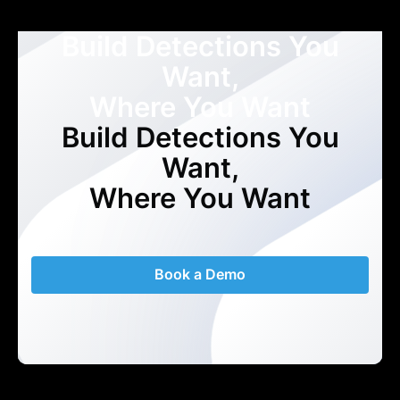
Build Detections You
Want,
Where You Want
Build Detections You
Want,
Where You Want
Book a Demo