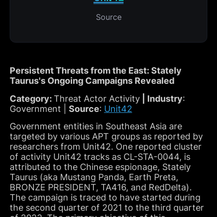
Source
Persistent Threats from the East: Stately
Taurus's Ongoing Campaigns Revealed
Category:
Threat Actor Activity
| Industry
:
Government |
Source
:
Unit42
Government entities in Southeast Asia are
targeted by various APT groups as reported by
researchers from Unit42. One reported cluster
of activity Unit42 tracks as CL-STA-0044, is
attributed to the Chinese espionage, Stately
Taurus (aka Mustang Panda, Earth Preta,
BRONZE PRESIDENT, TA416, and RedDelta).
The campaign is traced to have started during
the second quarter of 2021 to the third quarter