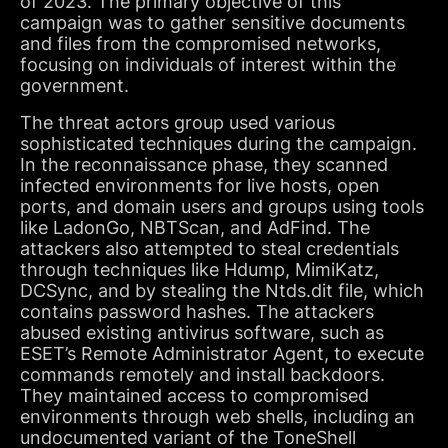
of 2023. The primary objective of this
campaign was to gather sensitive documents
and files from the compromised networks,
focusing on individuals of interest within the
government.
The threat actors group used various
sophisticated techniques during the campaign.
In the reconnaissance phase, they scanned
infected environments for live hosts, open
ports, and domain users and groups using tools
like LadonGo, NBTScan, and AdFind. The
attackers also attempted to steal credentials
through techniques like Hdump, MimiKatz,
DCSync, and by stealing the Ntds.dit file, which
contains password hashes. The attackers
abused existing antivirus software, such as
ESET’s Remote Administrator Agent, to execute
commands remotely and install backdoors.
They maintained access to compromised
environments through web shells, including an
undocumented variant of the ToneShell