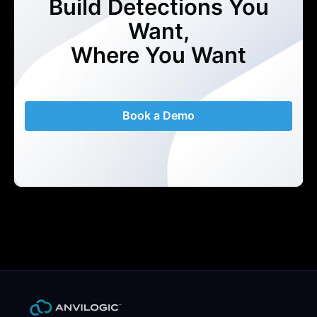
Build Detections You
Want,
Where You Want
Book a Demo