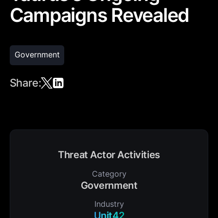
Campaigns Revealed
Government
Share:
Threat Actor Activities
Category
Government
Industry
Unit42