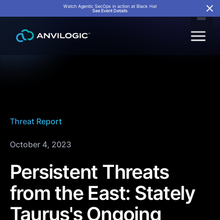
Watch Agentic SecOps in action at Black Hat
See Event Details
Threat Report
October 4, 2023
Persistent Threats
from the East: Stately
Taurus's Ongoing