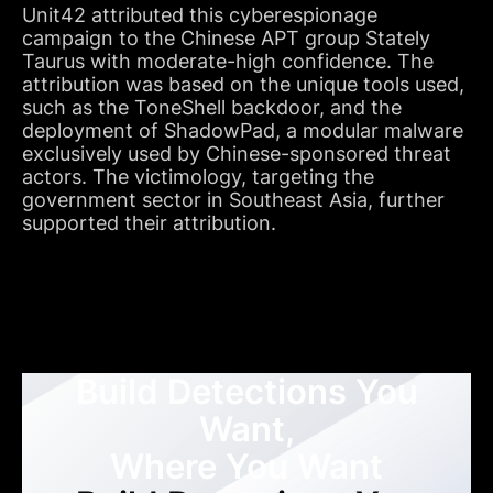
Unit42 attributed this cyberespionage
campaign to the Chinese APT group Stately
Taurus with moderate-high confidence. The
attribution was based on the unique tools used,
such as the ToneShell backdoor, and the
deployment of ShadowPad, a modular malware
exclusively used by Chinese-sponsored threat
actors. The victimology, targeting the
government sector in Southeast Asia, further
supported their attribution.
Build Detections You
Want,
Where You Want