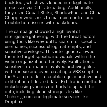
backdoor, which was loaded into legitimate
processes via DLL sideloading. Additionally,
they used Cobalt Strike, ShadowPad, and China
Chopper web shells to maintain control and
troubleshoot issues with backdoors.
The campaign showed a high level of
intelligence gathering, with the threat actors
using tools like wevtutil to search for specific
usernames, successful login attempts, and
sensitive privileges. This intelligence allowed
them to target specific individuals within the
victim organization effectively. Exfiltration of
sensitive information involved archiving files
with rar.exe and even, creating a VBS script in
the Startup folder to enable regular archive and
exfiltration of desired data. Exfiltration methods
include using various methods to upload the
data, including cloud storage sites like
1fichier[.]com and legitimate services like
Dropbox.