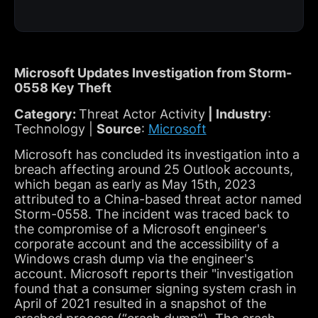
Microsoft Updates Investigation from Storm-
0558 Key Theft
Category:
Threat Actor Activity
| Industry
:
Technology |
Source
:
Microsoft
Microsoft has concluded its investigation into a
breach affecting around 25 Outlook accounts,
which began as early as May 15th, 2023
attributed to a China-based threat actor named
Storm-0558. The incident was traced back to
the compromise of a Microsoft engineer's
corporate account and the accessibility of a
Windows crash dump via the engineer's
account. Microsoft reports their "investigation
found that a consumer signing system crash in
April of 2021 resulted in a snapshot of the