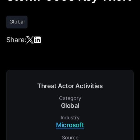
Global
Share:
Threat Actor Activities
Category
Global
Industry
Microsoft
Source