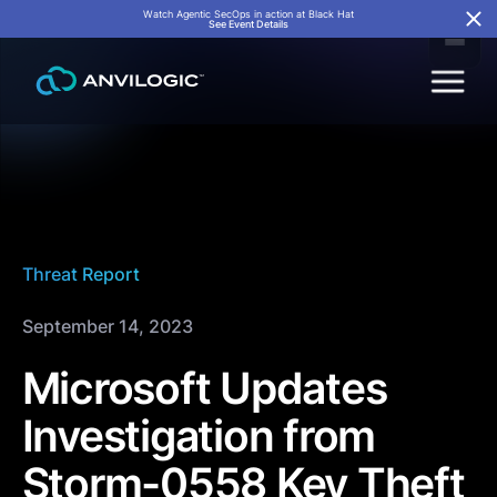
Watch Agentic SecOps in action at Black Hat
See Event Details
Threat Report
September 14, 2023
Microsoft Updates
Investigation from
Storm-0558 Key Theft