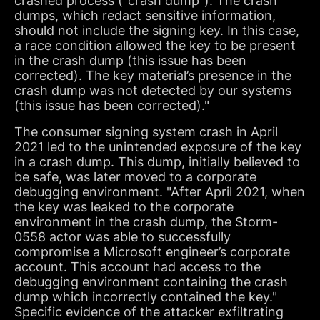
crashed process (“crash dump”). The crash
dumps, which redact sensitive information,
should not include the signing key. In this case,
a race condition allowed the key to be present
in the crash dump (this issue has been
corrected). The key material’s presence in the
crash dump was not detected by our systems
(this issue has been corrected)."
The consumer signing system crash in April
2021 led to the unintended exposure of the key
in a crash dump. This dump, initially believed to
be safe, was later moved to a corporate
debugging environment. "After April 2021, when
the key was leaked to the corporate
environment in the crash dump, the Storm-
0558 actor was able to successfully
compromise a Microsoft engineer’s corporate
account. This account had access to the
debugging environment containing the crash
dump which incorrectly contained the key."
Specific evidence of the attacker exfiltrating