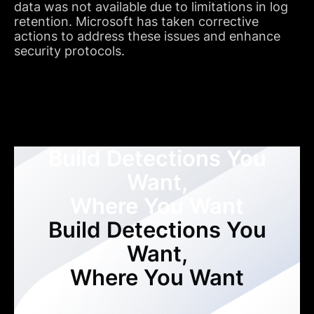
data was not available due to limitations in log
retention. Microsoft has taken corrective
actions to address these issues and enhance
security protocols.
Build Detections You
Want,
Where You Want
Build Detections You
Want,
Where You Want