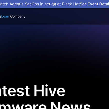
atch Agentic SecOps in action at Black Hat
See Event Detai
e
Learn
Company
test Hive
mware News