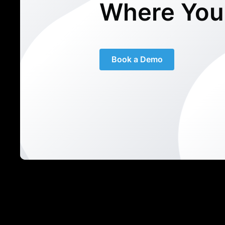
Where You
Book a Demo