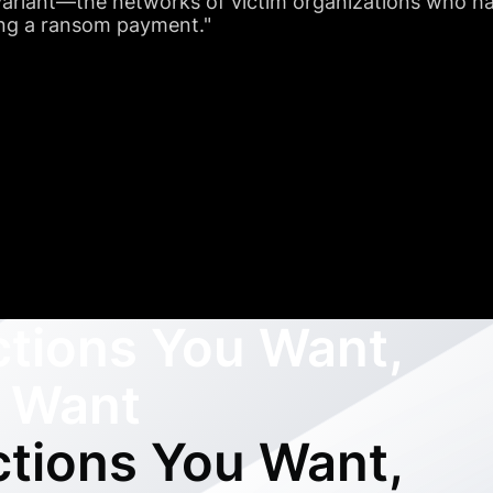
riant—the networks of victim organizations who hav
ng a ransom payment."
ctions You Want,
 Want
ctions You Want,