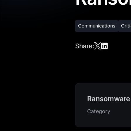
Communications
Crit
Share:
Ransomware
Category