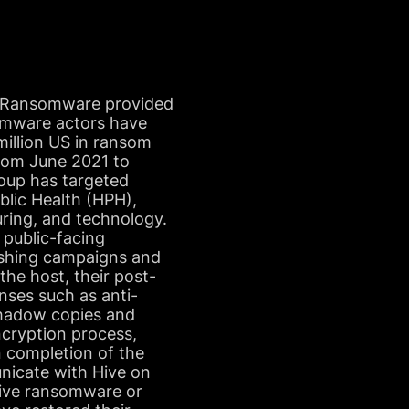
topRansomware provided
omware actors have
illion US in ransom
rom June 2021 to
oup has targeted
blic Health (HPH),
uring, and technology.
 public-facing
ishing campaigns and
he host, their post-
nses such as anti-
shadow copies and
ncryption process,
n completion of the
nicate with Hive on
Hive ransomware or