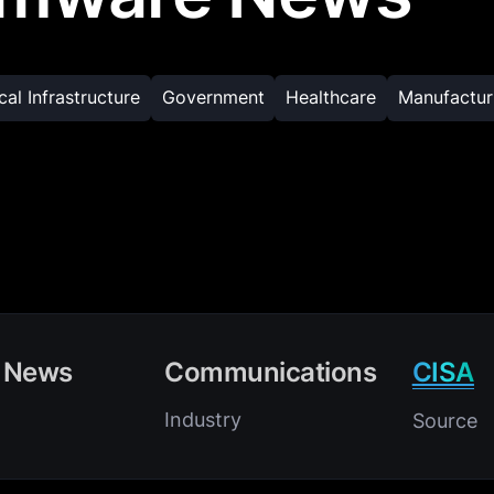
ical Infrastructure
Government
Healthcare
Manufactur
 News
Communications
CISA
Industry
Source