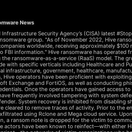
somware News
 Infrastructure Security Agency’s (CISA) latest #S
 ransomware group. "As of November 2022, Hive rans
 companies worldwide, receiving approximately $100 m
o FBI information." Hive ransomware has operated f
 the ransomware-as-a-service (RaaS) model. The gr
e with specific verticals including Healthcare and Pu
al infrastructure, government, healthcare, manufact
s, Hive operators have been proficient with exploiting
soft Exchange and FortiOS, as well as conducting ph
dentials. Once the operators have gained access to t
s have frequently involved tampering with system defe
ender. System recovery is inhibited from disabling 
 cleared to remove traces of activity. Prior to the e
exfiltrated using Rclone and Mega cloud service. Upo
, a ransom note is dropped for the victim to commu
e actors have been known to reinfect—with either 