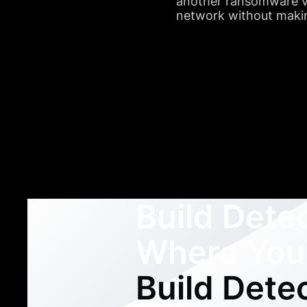
another ransomware va
network without maki
Build Dete
Where You
Build Dete