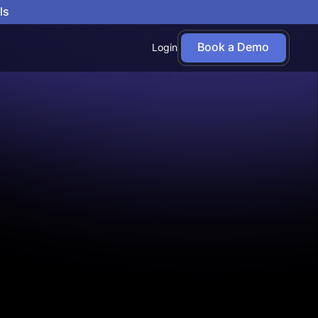
ls
Book a Demo
Login