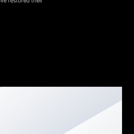
e restored their