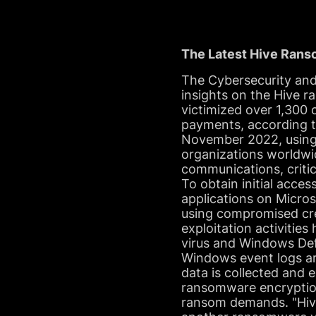
The Latest Hive Ran
The Cybersecurity and
insights on the Hive
victimized over 1,300
payments, according t
November 2022, using
organizations worldwid
communications, critic
To obtain initial acces
applications on Micro
using compromised cre
exploitation activitie
virus and Windows Def
Windows event logs are
data is collected and 
ransomware encryption
ransom demands. "Hiv