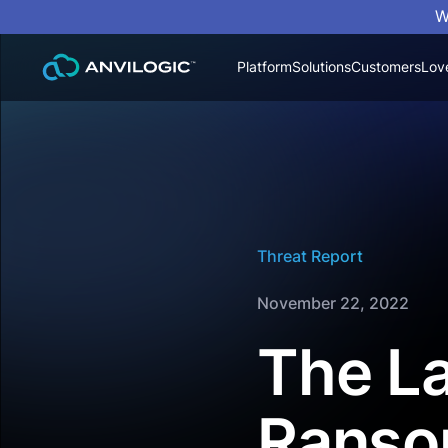
W
Platform
Solutions
Customers
Lov
Threat Report
November 22, 2022
The La
Ranso