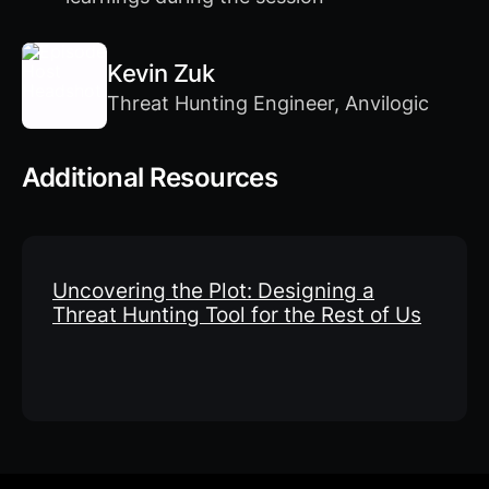
Kevin Zuk
Threat Hunting Engineer, Anvilogic
Additional Resources
Uncovering the Plot: Designing a
Threat Hunting Tool for the Rest of Us