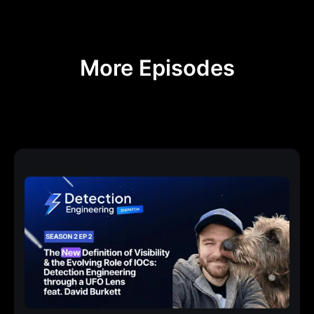
More Episodes