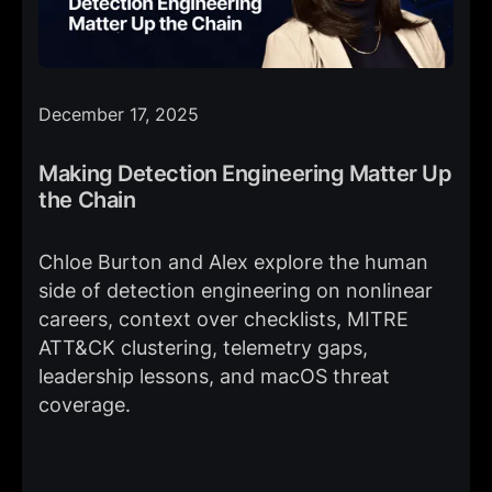
December 17, 2025
Making Detection Engineering Matter Up
the Chain
Chloe Burton and Alex explore the human
side of detection engineering on nonlinear
careers, context over checklists, MITRE
ATT&CK clustering, telemetry gaps,
leadership lessons, and macOS threat
coverage.