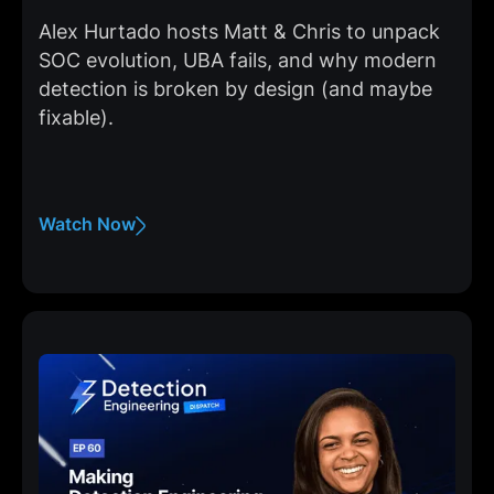
Alex Hurtado hosts Matt & Chris to unpack
SOC evolution, UBA fails, and why modern
detection is broken by design (and maybe
fixable).
Watch Now