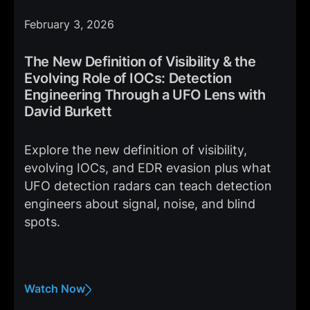
February 3, 2026
The New Definition of Visibility & the
Evolving Role of IOCs: Detection
Engineering Through a UFO Lens with
David Burkett
Explore the new definition of visibility,
evolving IOCs, and EDR evasion plus what
UFO detection radars can teach detection
engineers about signal, noise, and blind
spots.
Watch Now