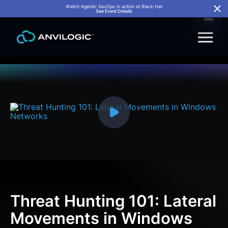
Watch Agentic SecOps in action at Black Hat
See Event Details
Threat Hunting 101: Lateral
Movements in Windows