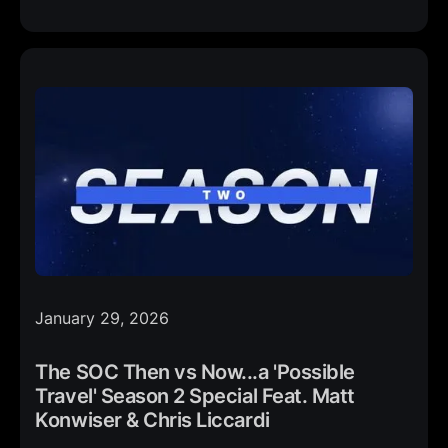
January 29, 2026
The SOC Then vs Now...a 'Possible
Travel' Season 2 Special Feat. Matt
Konwiser & Chris Liccardi