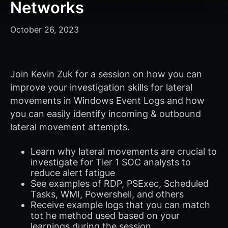
Networks
October 26, 2023
Join Kevin Zuk for a session on how you can
improve your investigation skills for lateral
movements in Windows Event Logs and how
you can easily identify incoming & outbound
lateral movement attempts.
Learn why lateral movements are crucial to
investigate for Tier 1 SOC analysts to
reduce alert fatigue
See examples of RDP, PSExec, Scheduled
Tasks, WMI, Powershell, and others
Receive example logs that you can match
tot he method used based on your
learnings during the session