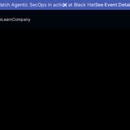
atch Agentic SecOps in action at Black Hat
See Event Detai
e
Learn
Company