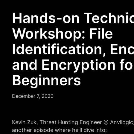
Hands-on Technic
Workshop: File
Identification, En
and Encryption fo
Beginners
December 7, 2023
Kevin Zuk, Threat Hunting Engineer @ Anvilogic,
another episode where he'll dive into: