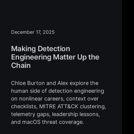
December 17, 2025
Making Detection
Engineering Matter Up the
Chain
Chloe Burton and Alex explore the
human side of detection engineering
on nonlinear careers, context over
checklists, MITRE ATT&CK clustering,
telemetry gaps, leadership lessons,
and macOS threat coverage.