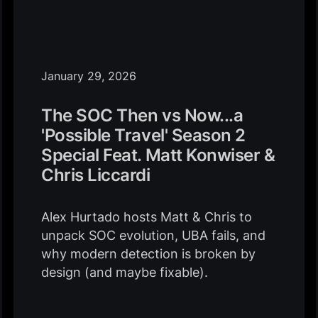
January 29, 2026
The SOC Then vs Now...a
'Possible Travel' Season 2
Special Feat. Matt Konwiser &
Chris Liccardi
Alex Hurtado hosts Matt & Chris to
unpack SOC evolution, UBA fails, and
why modern detection is broken by
design (and maybe fixable).