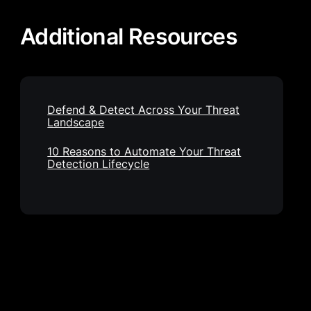
Additional Resources
Defend & Detect Across Your Threat
Landscape
10 Reasons to Automate Your Threat
Detection Lifecycle