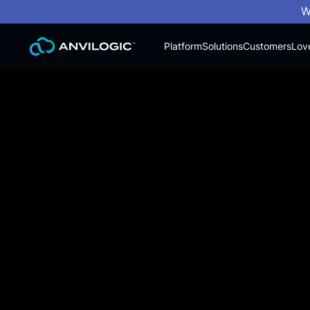
W
Platform
Solutions
Customers
Lov