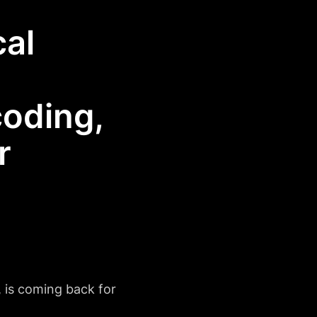
al
coding,
r
 is coming back for