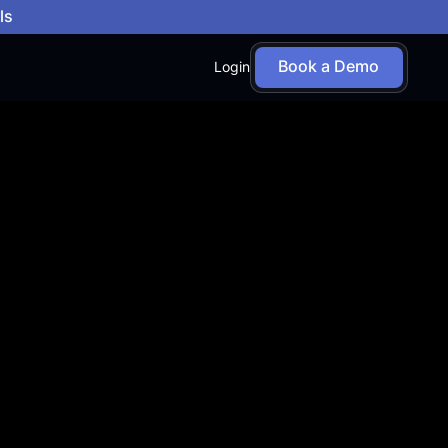
ls
Book a Demo
Login