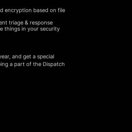
nd encryption based on file
ent triage & response
 things in your security
year, and get a special
ing a part of the Dispatch