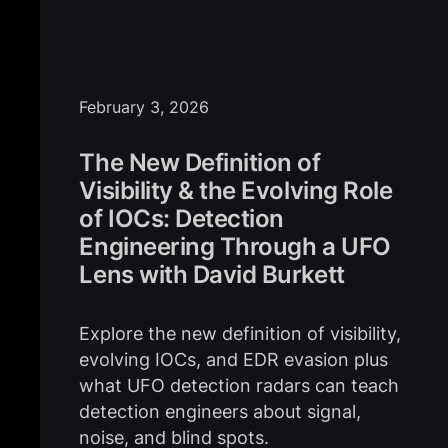
February 3, 2026
The New Definition of
Visibility & the Evolving Role
of IOCs: Detection
Engineering Through a UFO
Lens with David Burkett
Explore the new definition of visibility,
evolving IOCs, and EDR evasion plus
what UFO detection radars can teach
detection engineers about signal,
noise, and blind spots.