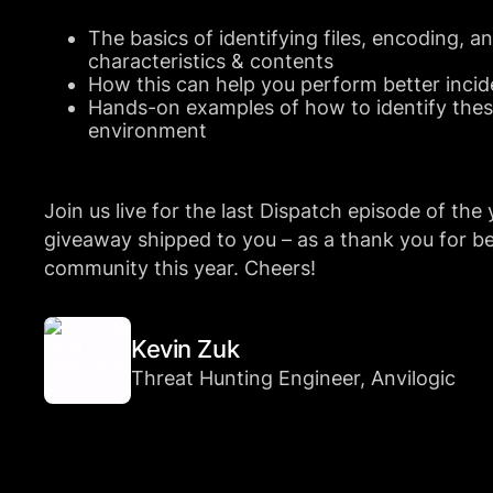
The basics of identifying files, encoding, a
characteristics & contents
How this can help you perform better incid
Hands-on examples of how to identify these
environment
Join us live for the last Dispatch episode of the 
giveaway shipped to you – as a thank you for be
community this year. Cheers!
Kevin Zuk
Threat Hunting Engineer, Anvilogic