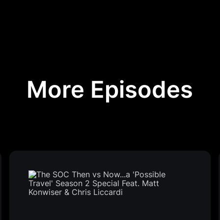
More Episodes