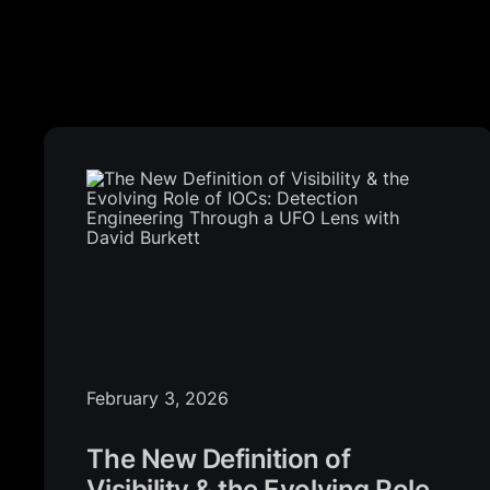
February 3, 2026
The New Definition of
Visibility & the Evolving Role