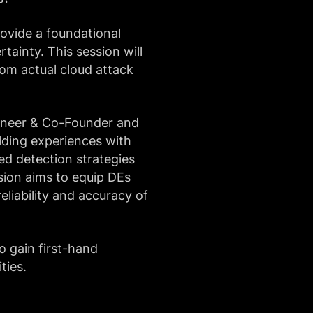
rovide a foundational
tainty. This session will
rom actual cloud attack
ineer & Co-Founder and
ilding experiences with
ed detection strategies
sion aims to equip DEs
liability and accuracy of
o gain first-hand
ties.