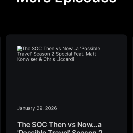
January 29, 2026
The SOC Then vs Now...a
'Possible Travel' Season 2