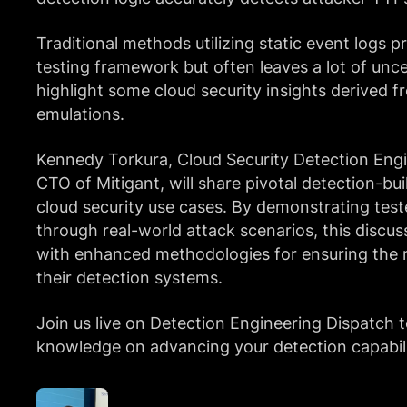
Traditional methods utilizing static event logs p
testing framework but often leaves a lot of uncer
highlight some cloud security insights derived f
emulations.
Kennedy Torkura, Cloud Security Detection Eng
CTO of Mitigant, will share pivotal detection-bu
cloud security use cases. By demonstrating test
through real-world attack scenarios, this discus
with enhanced methodologies for ensuring the re
their detection systems.
Join us live on Detection Engineering Dispatch t
knowledge on advancing your detection capabili