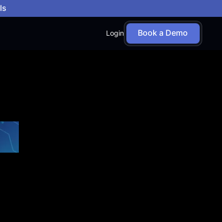
ls
Book a Demo
Login