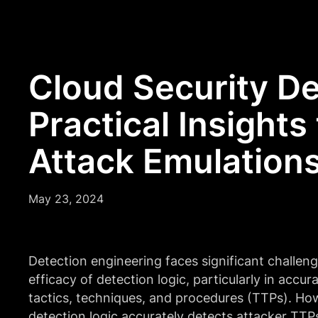
Cloud Security De
Practical Insights
Attack Emulation
May 23, 2024
Detection engineering faces significant challeng
efficacy of detection logic, particularly in accur
tactics, techniques, and procedures (TTPs). Ho
detection logic accurately detects attacker TTP