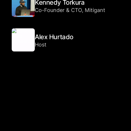
Kennedy Torkura
Co-Founder & CTO, Mitigant
Alex Hurtado
Host