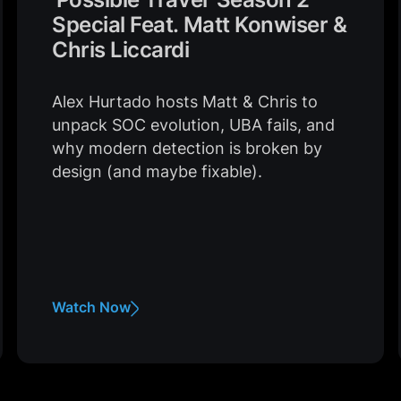
Special Feat. Matt Konwiser &
Chris Liccardi
Alex Hurtado hosts Matt & Chris to
unpack SOC evolution, UBA fails, and
why modern detection is broken by
design (and maybe fixable).
Watch Now