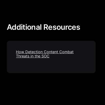
Additional Resources
How Detection Content Combat
Threats in the SOC