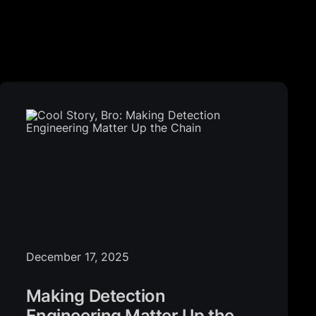
December 17, 2025
Making Detection
Engineering Matter Up the