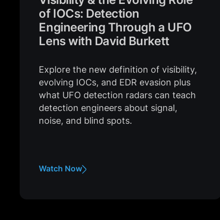
of IOCs: Detection
Engineering Through a UFO
Lens with David Burkett
Explore the new definition of visibility,
evolving IOCs, and EDR evasion plus
what UFO detection radars can teach
detection engineers about signal,
noise, and blind spots.
Watch Now