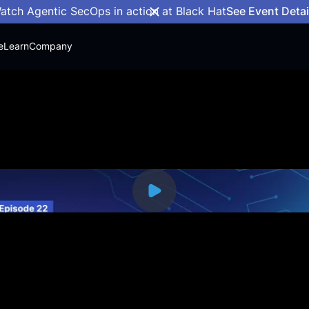
atch Agentic SecOps in action at Black Hat
See Event Detai
e
Learn
Company