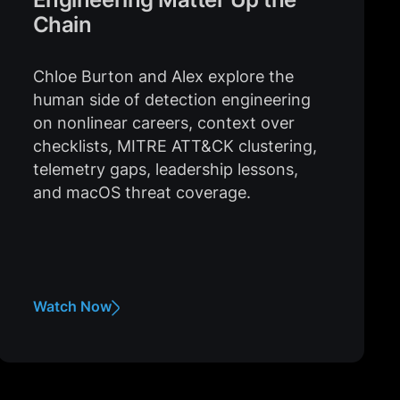
Chain
Chloe Burton and Alex explore the
human side of detection engineering
on nonlinear careers, context over
checklists, MITRE ATT&CK clustering,
telemetry gaps, leadership lessons,
and macOS threat coverage.
Watch Now