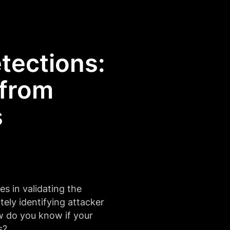
tections:
 from
s
es in validating the
ately identifying attacker
w do you know if your
s?