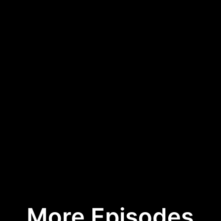
More Episodes