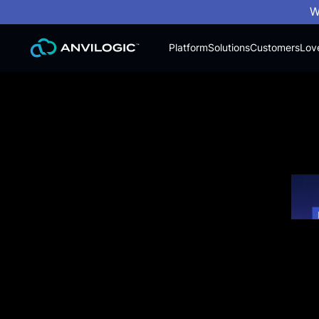
W
Platform
Solutions
Customers
Lov